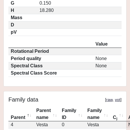
G
0.150
H
18.280
Mass
D
pV
Value
Rotational Period
Period quality
None
Spectral Class
None
Spectral Class Score
Family data
[
raw
,
vot
]
Parent
Family
Family
Parent
name
ID
name
C
j
4
Vesta
0
Vesta