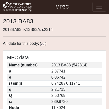
MP3C
2013 BA83
2013BA83, K13B83A, s2314
All data for this body:
[
vot
]
MPC data
Name (number)
2013 BA83 (542314)
a
2.37741
e
0.06742
i / sin(i)
6.7428 / 0.11741
q
2.21713
Q
2.53769
ω
239.8730
Node
11.8024