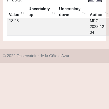
Uncertainty
Uncertainty
Value
up
down
Author
18.28
MPC-
2023-12-
04
© 2022 Observatoire de la Côte d'Azur