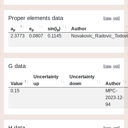
Proper elements data
[
raw
,
vot
]
a
e
sin(i
)
Author
p
p
p
2.3773
0.0807
0.1145
Novakovic_Radovic_Todovi
G data
[
raw
,
vot
]
Uncertainty
Uncertainty
Value
up
down
Author
0.15
MPC-
2023-12-
94
H data
[
raw
,
vot
]