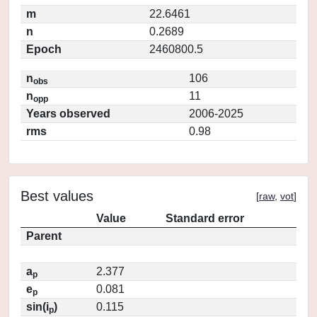
m
22.6461
n
0.2689
Epoch
2460800.5
n
106
obs
n
11
opp
Years observed
2006-2025
rms
0.98
Best values
[
raw
,
vot
]
Value
Standard error
Parent
a
2.377
p
e
0.081
p
sin(i
)
0.115
p