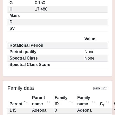
G
0.150
H
17.480
Mass
D
pV
Value
Rotational Period
Period quality
None
Spectral Class
None
Spectral Class Score
Family data
[
raw
,
vot
]
Parent
Family
Family
Parent
name
ID
name
C
j
145
Adeona
0
Adeona