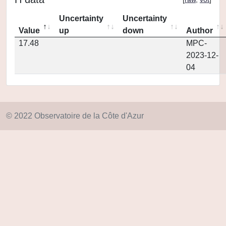
Uncertainty
Uncertainty
Value
up
down
Author
17.48
MPC-
2023-12-
04
© 2022 Observatoire de la Côte d'Azur