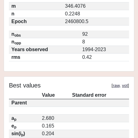
m
346.4076
n
0.2248
Epoch
2460800.5
n
92
obs
n
8
opp
Years observed
1994-2023
rms
0.42
Best values
[
raw
,
vot
]
Value
Standard error
Parent
a
2.680
p
e
0.165
p
sin(i
)
0.204
p