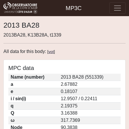
MP3C
2013 BA28
2013BA28, K13B28A, t1339
All data for this body:
[
vot
]
MPC data
Name (number)
2013 BA28 (551339)
a
2.67882
e
0.18107
i / sin(i)
12.9507 / 0.22411
q
2.19375
Q
3.16388
ω
317.7369
Node
90.3838