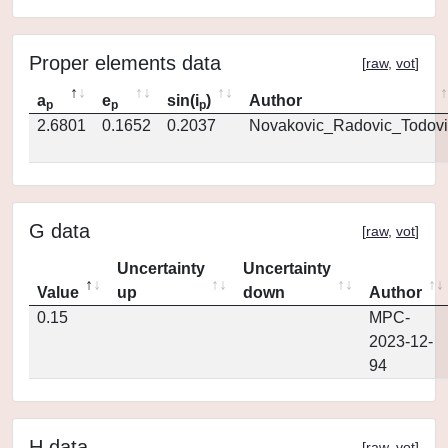
Proper elements data
[
raw
,
vot
]
a
e
sin(i
)
Author
p
p
p
2.6801
0.1652
0.2037
Novakovic_Radovic_Todovi
G data
[
raw
,
vot
]
Uncertainty
Uncertainty
Value
up
down
Author
0.15
MPC-
2023-12-
94
H data
[
raw
,
vot
]