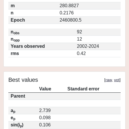
m
280.8827
n
0.2176
Epoch
2460800.5
n
92
obs
n
12
opp
Years observed
2002-2024
rms
0.42
Best values
[
raw
,
vot
]
Value
Standard error
Parent
a
2.739
p
e
0.098
p
sin(i
)
0.106
p