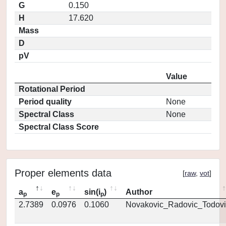
G
0.150
H
17.620
Mass
D
pV
Value
Rotational Period
Period quality
None
Spectral Class
None
Spectral Class Score
Proper elements data
[
raw
,
vot
]
a
e
sin(i
)
Author
p
p
p
2.7389
0.0976
0.1060
Novakovic_Radovic_Todovi