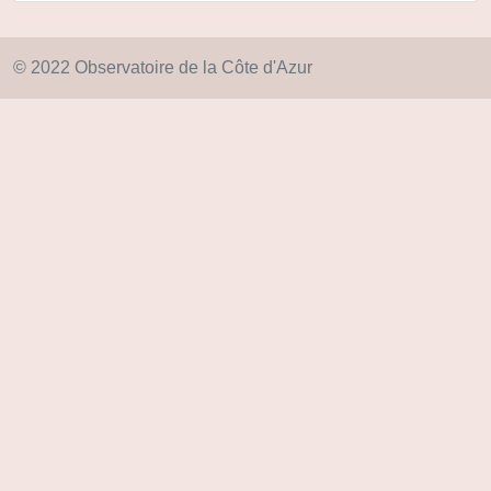
© 2022 Observatoire de la Côte d'Azur