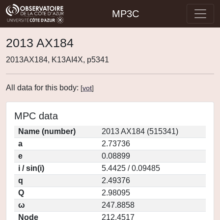
MP3C
2013 AX184
2013AX184, K13AI4X, p5341
All data for this body:
[
vot
]
MPC data
Name (number)
2013 AX184 (515341)
a
2.73736
e
0.08899
i / sin(i)
5.4425 / 0.09485
q
2.49376
Q
2.98095
ω
247.8858
Node
212.4517