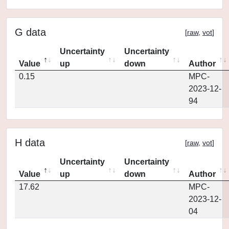
G data
[
raw
,
vot
]
Uncertainty
Uncertainty
Value
up
down
Author
0.15
MPC-
2023-12-
94
H data
[
raw
,
vot
]
Uncertainty
Uncertainty
Value
up
down
Author
17.62
MPC-
2023-12-
04