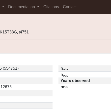
s
Documentation
Citations
Contact
K15T33G, t4751
6 (554751)
n
obs
n
opp
Years observed
0.12675
rms