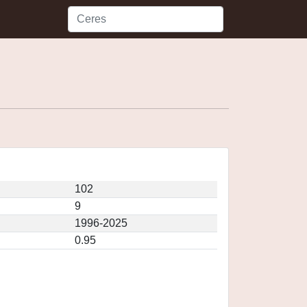
102
9
1996-2025
0.95