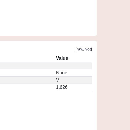
[
raw
,
vot
]
Value
None
V
1.626