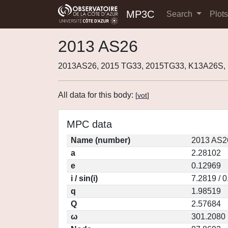
MP3C
Search
Plot
2013 AS26
2013AS26, 2015 TG33, 2015TG33, K13A26S, 
All data for this body:
[
vot
]
MPC data
Name (number)
2013 AS2
a
2.28102
e
0.12969
i / sin(i)
7.2819 / 
q
1.98519
Q
2.57684
ω
301.2080