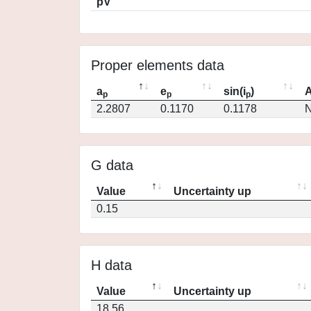
pV
Proper elements data
a
e
sin(i
)
A
p
p
p
2.2807
0.1170
0.1178
N
G data
Value
Uncertainty up
0.15
H data
Value
Uncertainty up
18.56