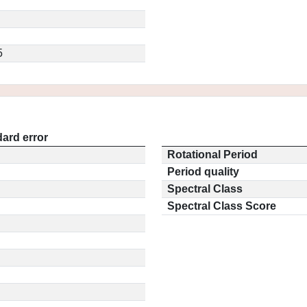
5
ard error
Rotational Period
Period quality
Spectral Class
Spectral Class Score