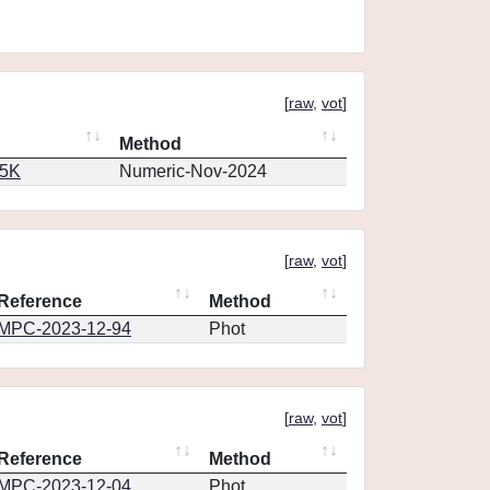
[
raw
,
vot
]
Method
65K
Numeric-Nov-2024
[
raw
,
vot
]
Reference
Method
MPC-2023-12-94
Phot
[
raw
,
vot
]
Reference
Method
MPC-2023-12-04
Phot