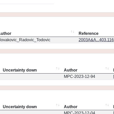
uthor
Reference
ovakovic_Radovic_Todovic
2003A&A...403.11
Uncertainty down
Author
MPC-2023-12-94
Uncertainty down
Author
MPC-2023-12-04