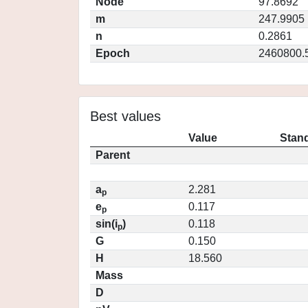
Node
97.8692
m
247.9905
n
0.2861
Epoch
2460800.
Best values
Value
Stand
Parent
a
2.281
p
e
0.117
p
sin(i
)
0.118
p
G
0.150
H
18.560
Mass
D