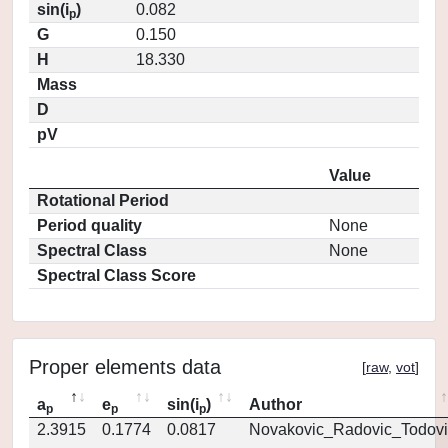
sin(i
)
0.082
p
G
0.150
H
18.330
Mass
D
pV
Value
Rotational Period
Period quality
None
Spectral Class
None
Spectral Class Score
Proper elements data
[
raw
,
vot
]
a
e
sin(i
)
Author
p
p
p
2.3915
0.1774
0.0817
Novakovic_Radovic_Todovi