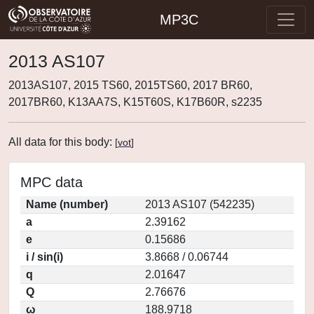
MP3C
2013 AS107
2013AS107, 2015 TS60, 2015TS60, 2017 BR60,
2017BR60, K13AA7S, K15T60S, K17B60R, s2235
All data for this body:
[
vot
]
MPC data
Name (number)
2013 AS107 (542235)
a
2.39162
e
0.15686
i / sin(i)
3.8668 / 0.06744
q
2.01647
Q
2.76676
ω
188.9718