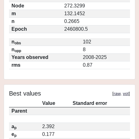
Node
272.3299
m
132.1452
n
0.2665
Epoch
2460800.5
n
102
obs
n
8
opp
Years observed
2008-2025
rms
0.87
Best values
[
raw
,
vot
]
Value
Standard error
Parent
a
2.392
p
e
0.177
p