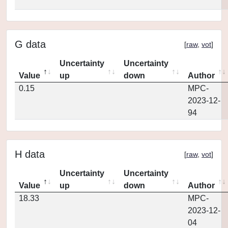
G data
[
raw
,
vot
]
Uncertainty
Uncertainty
Value
up
down
Author
0.15
MPC-
2023-12-
94
H data
[
raw
,
vot
]
Uncertainty
Uncertainty
Value
up
down
Author
18.33
MPC-
2023-12-
04