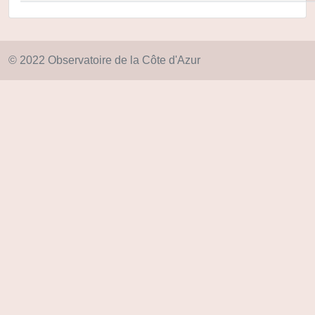
© 2022 Observatoire de la Côte d'Azur