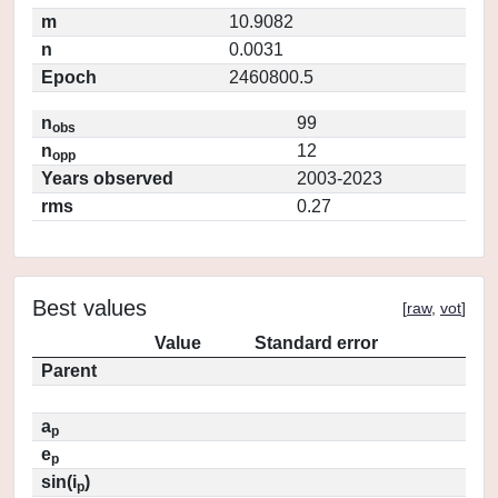
m
10.9082
n
0.0031
Epoch
2460800.5
n
99
obs
n
12
opp
Years observed
2003-2023
rms
0.27
Best values
[
raw
,
vot
]
Value
Standard error
Parent
a
p
e
p
sin(i
)
p