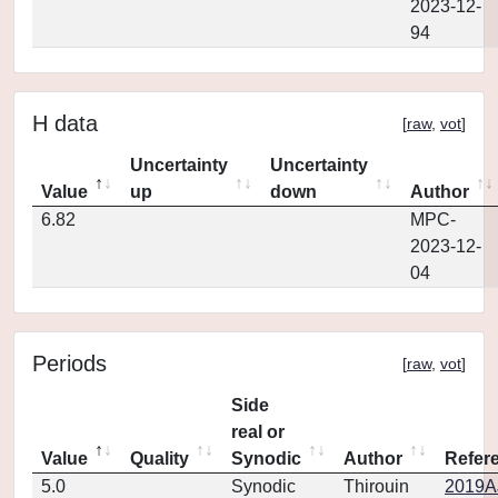
2023-12-
94
H data
[
raw
,
vot
]
Uncertainty
Uncertainty
Value
up
down
Author
6.82
MPC-
2023-12-
04
Periods
[
raw
,
vot
]
Side
real or
Value
Quality
Synodic
Author
Refer
5.0
Synodic
Thirouin
2019AJ