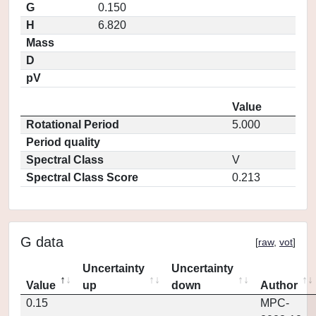
G
0.150
H
6.820
Mass
D
pV
Value
Rotational Period
5.000
Period quality
Spectral Class
V
Spectral Class Score
0.213
G data
[
raw
,
vot
]
Uncertainty
Uncertainty
Value
up
down
Author
0.15
MPC-