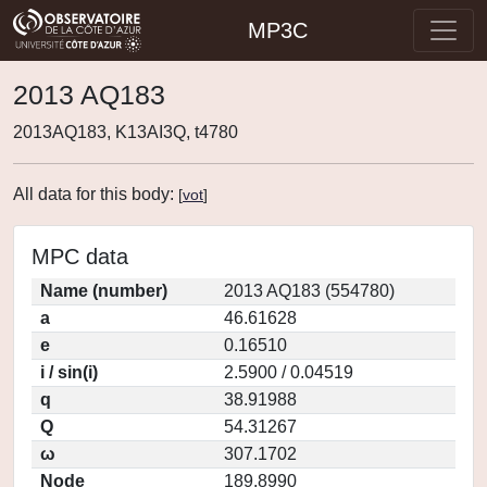
MP3C
2013 AQ183
2013AQ183, K13AI3Q, t4780
All data for this body:
[
vot
]
MPC data
Name (number)
2013 AQ183 (554780)
a
46.61628
e
0.16510
i / sin(i)
2.5900 / 0.04519
q
38.91988
Q
54.31267
ω
307.1702
Node
189.8990