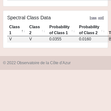
Spectral Class Data
[
raw
,
vot
]
Class
Class
Probability
Probability
1
2
of Class 1
of Class 2
V
V
0.0355
0.0160
© 2022 Observatoire de la Côte d'Azur