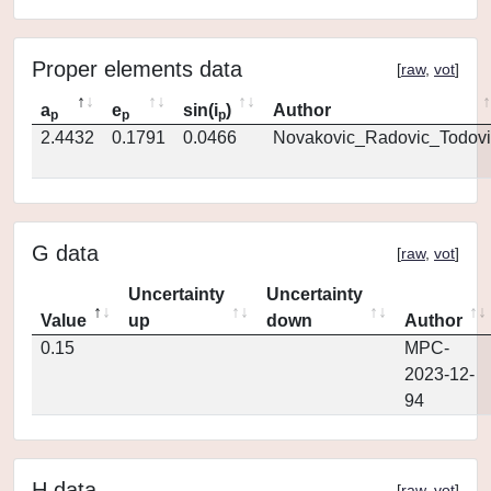
Proper elements data
[
raw
,
vot
]
a
e
sin(i
)
Author
p
p
p
2.4432
0.1791
0.0466
Novakovic_Radovic_Todovi
G data
[
raw
,
vot
]
Uncertainty
Uncertainty
Value
up
down
Author
0.15
MPC-
2023-12-
94
H data
[
raw
,
vot
]