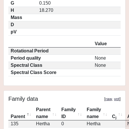
G
0.150
H
18.270
Mass
D
pV
Value
Rotational Period
Period quality
None
Spectral Class
None
Spectral Class Score
Family data
[
raw
,
vot
]
Parent
Family
Family
Parent
name
ID
name
C
j
135
Hertha
0
Hertha