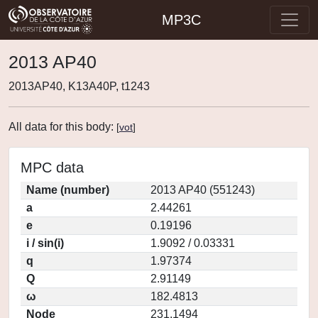
MP3C
2013 AP40
2013AP40, K13A40P, t1243
All data for this body:
[
vot
]
MPC data
Name (number)
2013 AP40 (551243)
a
2.44261
e
0.19196
i / sin(i)
1.9092 / 0.03331
q
1.97374
Q
2.91149
ω
182.4813
Node
231.1494