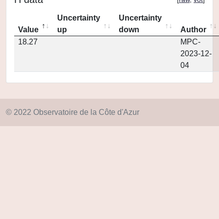
Uncertainty
Uncertainty
Value
up
down
Author
18.27
MPC-
2023-12-
04
© 2022 Observatoire de la Côte d'Azur