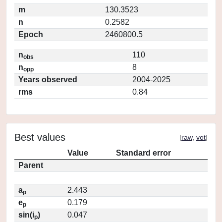
m
130.3523
n
0.2582
Epoch
2460800.5
n
110
obs
n
8
opp
Years observed
2004-2025
rms
0.84
Best values
[
raw
,
vot
]
Value
Standard error
Parent
a
2.443
p
e
0.179
p
sin(i
)
0.047
p