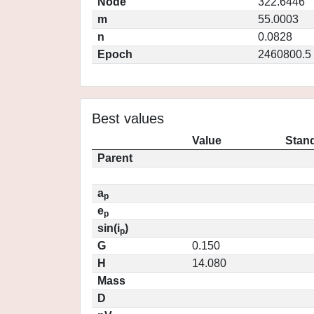
Node
322.6446
m
55.0003
n
0.0828
Epoch
2460800.5
Best values
Value
Stand
Parent
a
p
e
p
sin(i
)
p
G
0.150
H
14.080
Mass
D