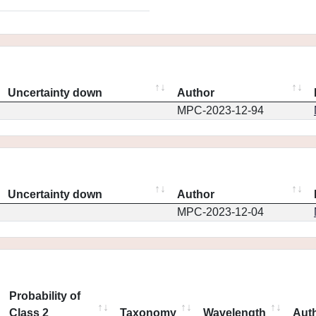
Uncertainty down
Author
MPC-2023-12-94
Uncertainty down
Author
MPC-2023-12-04
Probability of
Class 2
Taxonomy
Wavelength
Aut