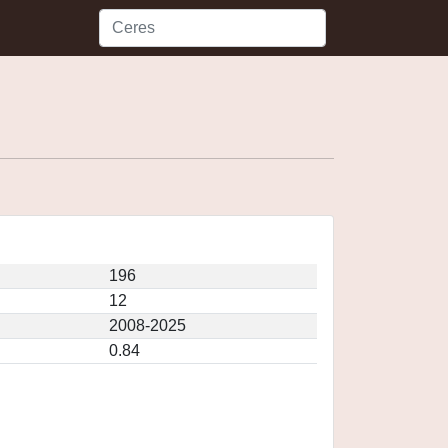
196
12
2008-2025
0.84