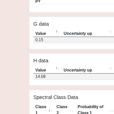
pV
G data
Value
Uncertainty up
0.15
H data
Value
Uncertainty up
14.08
Spectral Class Data
Class
Class
Probability of
1
2
Class 1