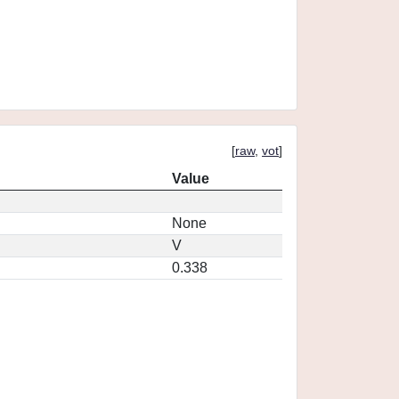
[
raw
,
vot
]
Value
None
V
0.338