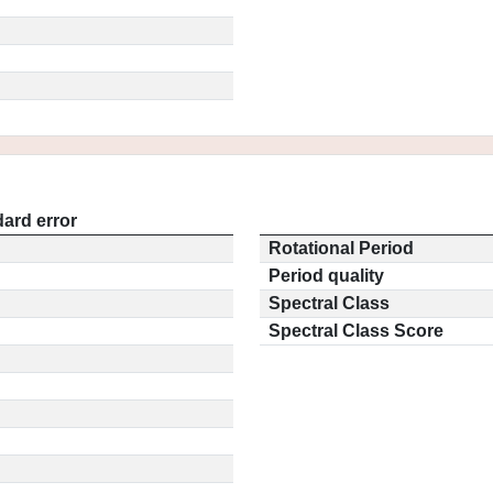
ard error
Rotational Period
Period quality
Spectral Class
Spectral Class Score