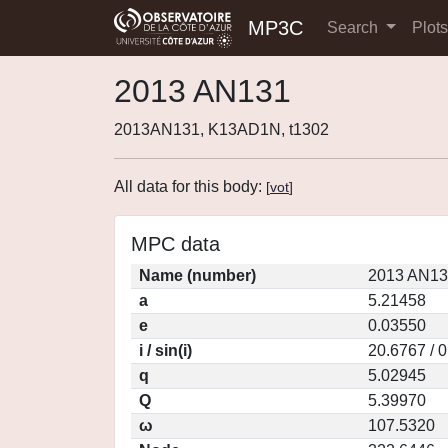
MP3C
Search
Plot
2013 AN131
2013AN131, K13AD1N, t1302
All data for this body:
[
vot
]
MPC data
Name (number)
2013 AN13
a
5.21458
e
0.03550
i / sin(i)
20.6767 / 
q
5.02945
Q
5.39970
ω
107.5320