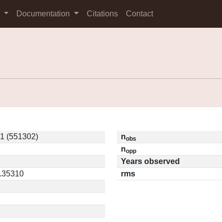
s
Documentation
Citations
Contact
1 (551302)
n
obs
n
opp
Years observed
0.35310
rms