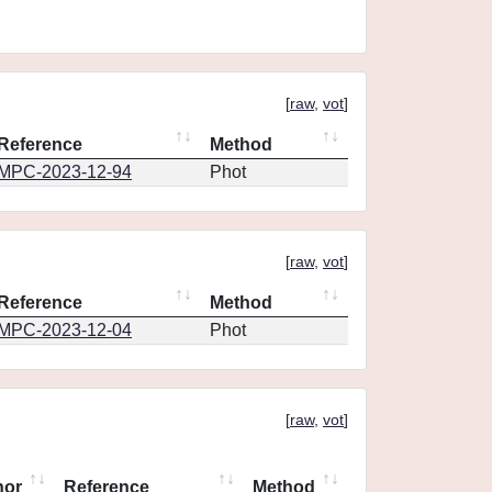
[
raw
,
vot
]
Reference
Method
MPC-2023-12-94
Phot
[
raw
,
vot
]
Reference
Method
MPC-2023-12-04
Phot
[
raw
,
vot
]
hor
Reference
Method