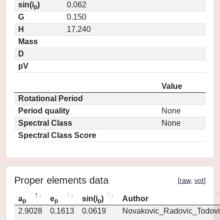
sin(i
)
0.062
p
G
0.150
H
17.240
Mass
D
pV
Value
Rotational Period
Period quality
None
Spectral Class
None
Spectral Class Score
Proper elements data
[
raw
,
vot
]
a
e
sin(i
)
Author
p
p
p
2.9028
0.1613
0.0619
Novakovic_Radovic_Todovi