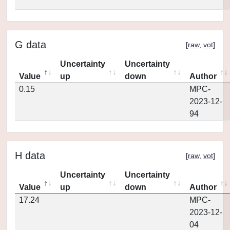
G data
[
raw
,
vot
]
Uncertainty
Uncertainty
Value
up
down
Author
0.15
MPC-
2023-12-
94
H data
[
raw
,
vot
]
Uncertainty
Uncertainty
Value
up
down
Author
17.24
MPC-
2023-12-
04