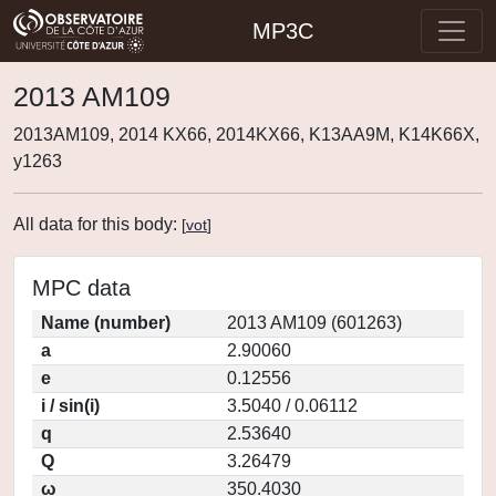
MP3C
2013 AM109
2013AM109, 2014 KX66, 2014KX66, K13AA9M, K14K66X,
y1263
All data for this body:
[
vot
]
MPC data
Name (number)
2013 AM109 (601263)
a
2.90060
e
0.12556
i / sin(i)
3.5040 / 0.06112
q
2.53640
Q
3.26479
ω
350.4030