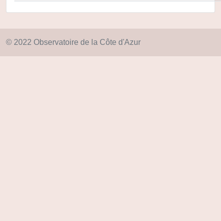
© 2022 Observatoire de la Côte d'Azur