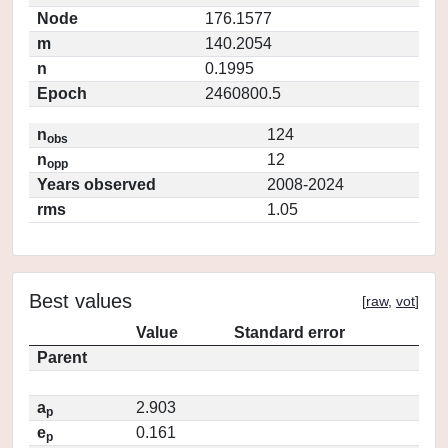
Node
176.1577
m
140.2054
n
0.1995
Epoch
2460800.5
n
124
obs
n
12
opp
Years observed
2008-2024
rms
1.05
Best values
[
raw
,
vot
]
Value
Standard error
Parent
a
2.903
p
e
0.161
p