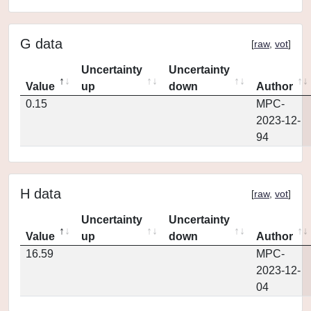
G data
[
raw
,
vot
]
Uncertainty
Uncertainty
Value
up
down
Author
0.15
MPC-
2023-12-
94
H data
[
raw
,
vot
]
Uncertainty
Uncertainty
Value
up
down
Author
16.59
MPC-
2023-12-
04