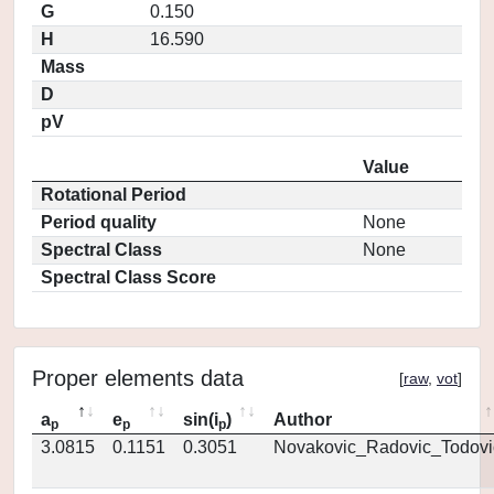
G
0.150
H
16.590
Mass
D
pV
Value
Rotational Period
Period quality
None
Spectral Class
None
Spectral Class Score
Proper elements data
[
raw
,
vot
]
a
e
sin(i
)
Author
p
p
p
3.0815
0.1151
0.3051
Novakovic_Radovic_Todovi