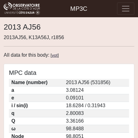
MP3C
2013 AJ56
2013AJ56, K13A56J, r1856
All data for this body:
[
vot
]
MPC data
Name (number)
2013 AJ56 (531856)
a
3.08124
e
0.09101
i / sin(i)
18.6284 / 0.31943
q
2.80083
Q
3.36166
ω
98.8488
Node
98.8051