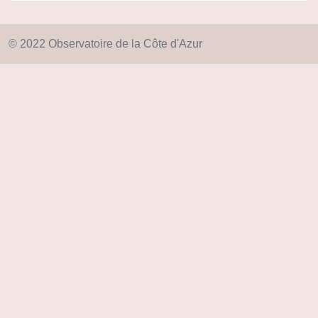
© 2022 Observatoire de la Côte d'Azur