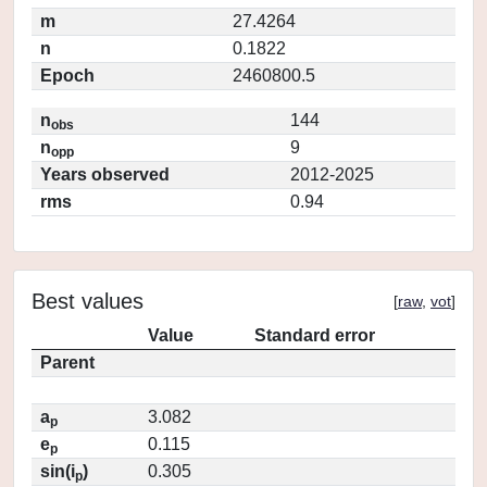
m
27.4264
n
0.1822
Epoch
2460800.5
n
144
obs
n
9
opp
Years observed
2012-2025
rms
0.94
Best values
[
raw
,
vot
]
Value
Standard error
Parent
a
3.082
p
e
0.115
p
sin(i
)
0.305
p