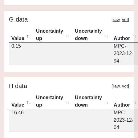
G data
[
raw
,
vot
]
Uncertainty
Uncertainty
Value
up
down
Author
0.15
MPC-
2023-12-
94
H data
[
raw
,
vot
]
Uncertainty
Uncertainty
Value
up
down
Author
16.46
MPC-
2023-12-
04