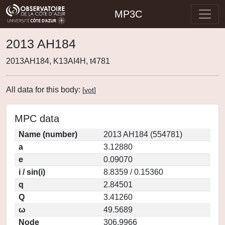
MP3C
2013 AH184
2013AH184, K13AI4H, t4781
All data for this body:
[
vot
]
MPC data
Name (number)
2013 AH184 (554781)
a
3.12880
e
0.09070
i / sin(i)
8.8359 / 0.15360
q
2.84501
Q
3.41260
ω
49.5689
Node
306.9966