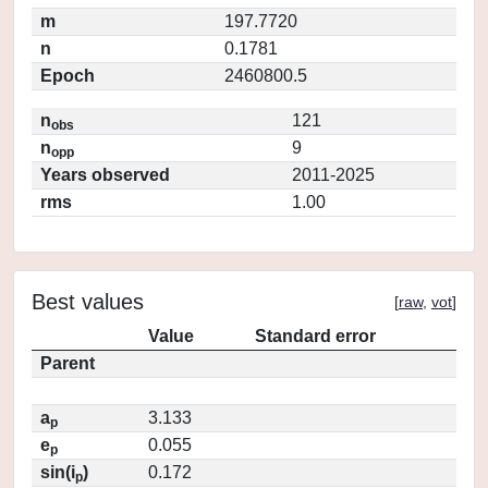
m
197.7720
n
0.1781
Epoch
2460800.5
n
121
obs
n
9
opp
Years observed
2011-2025
rms
1.00
Best values
[
raw
,
vot
]
Value
Standard error
Parent
a
3.133
p
e
0.055
p
sin(i
)
0.172
p