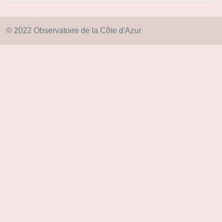
© 2022 Observatoire de la Côte d'Azur