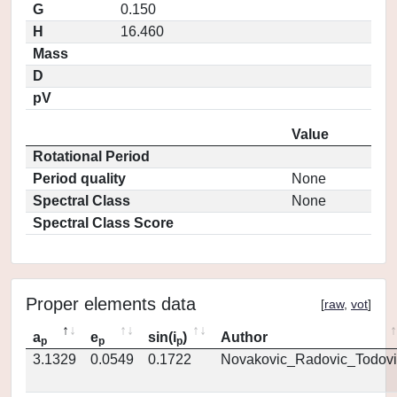
G
0.150
H
16.460
Mass
D
pV
Value
Rotational Period
Period quality
None
Spectral Class
None
Spectral Class Score
Proper elements data
[
raw
,
vot
]
a
e
sin(i
)
Author
p
p
p
3.1329
0.0549
0.1722
Novakovic_Radovic_Todovi