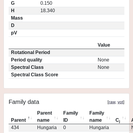
G
0.150
H
18.340
Mass
D
pV
Value
Rotational Period
Period quality
None
Spectral Class
None
Spectral Class Score
Family data
[
raw
,
vot
]
Parent
Family
Family
Parent
name
ID
name
C
j
434
Hungaria
0
Hungaria