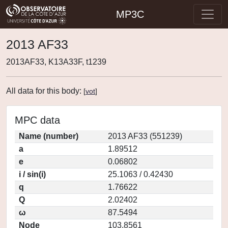
MP3C
2013 AF33
2013AF33, K13A33F, t1239
All data for this body:
[
vot
]
MPC data
Name (number)
2013 AF33 (551239)
a
1.89512
e
0.06802
i / sin(i)
25.1063 / 0.42430
q
1.76622
Q
2.02402
ω
87.5494
Node
103.8561