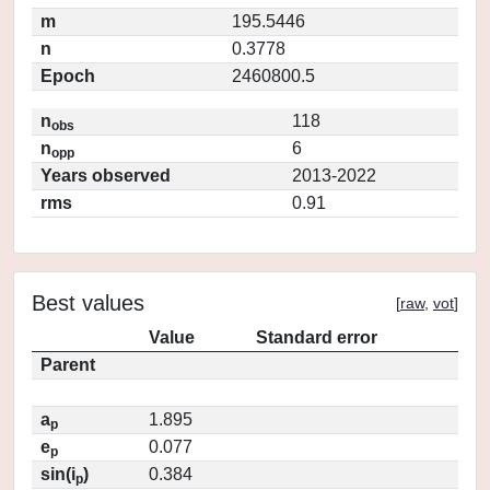
m
195.5446
n
0.3778
Epoch
2460800.5
n
118
obs
n
6
opp
Years observed
2013-2022
rms
0.91
Best values
[
raw
,
vot
]
Value
Standard error
Parent
a
1.895
p
e
0.077
p
sin(i
)
0.384
p