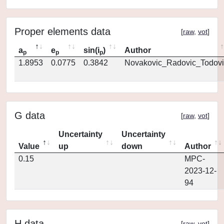
Proper elements data
[
raw
,
vot
]
a
e
sin(i
)
Author
p
p
p
1.8953
0.0775
0.3842
Novakovic_Radovic_Todovi
G data
[
raw
,
vot
]
Uncertainty
Uncertainty
Value
up
down
Author
0.15
MPC-
2023-12-
94
H data
[
raw
,
vot
]