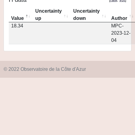
Uncertainty
Uncertainty
Value
up
down
Author
18.34
MPC-
2023-12-
04
© 2022 Observatoire de la Côte d'Azur