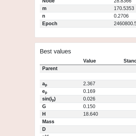
Node
28.8366
m
170.5353
n
0.2706
Epoch
2460800.
Best values
Value
Stand
Parent
a
2.367
p
e
0.169
p
sin(i
)
0.026
p
G
0.150
H
18.640
Mass
D