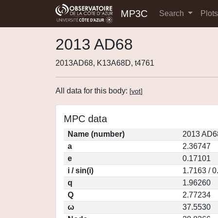
MP3C
Search
Plot
2013 AD68
2013AD68, K13A68D, t4761
All data for this body:
[
vot
]
MPC data
Name (number)
2013 AD6
a
2.36747
e
0.17101
i / sin(i)
1.7163 / 
q
1.96260
Q
2.77234
ω
37.5530