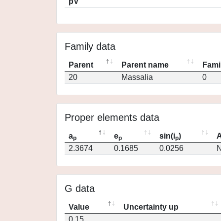
pV
Family data
Parent
Parent name
Fami
20
Massalia
0
Proper elements data
a
e
sin(i
)
A
p
p
p
2.3674
0.1685
0.0256
N
G data
Value
Uncertainty up
0.15