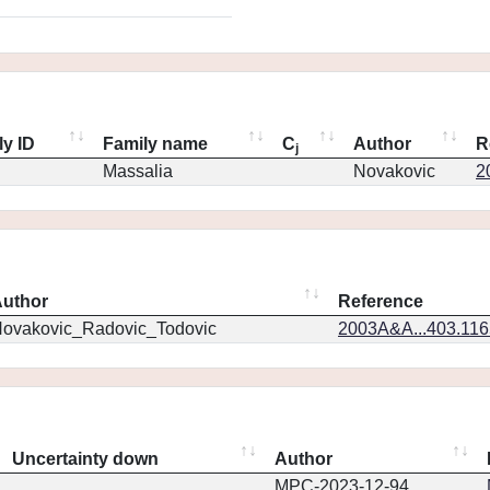
ly ID
Family name
C
Author
R
j
Massalia
Novakovic
2
uthor
Reference
ovakovic_Radovic_Todovic
2003A&A...403.11
Uncertainty down
Author
MPC-2023-12-94