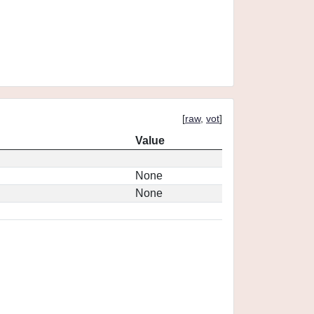
[
raw
,
vot
]
Value
None
None