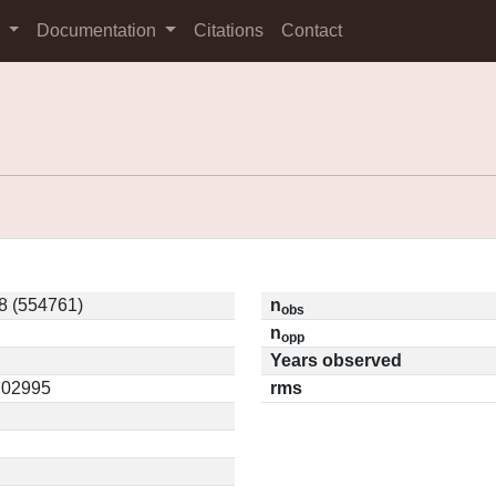
s
Documentation
Citations
Contact
8 (554761)
n
obs
n
opp
Years observed
0.02995
rms