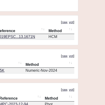
[
raw
,
vot
]
eference
Method
019EPSC...13.1671N
HCM
[
raw
,
vot
]
Method
65K
Numeric-Nov-2024
[
raw
,
vot
]
Reference
Method
MPC-2023-12-94
Phot