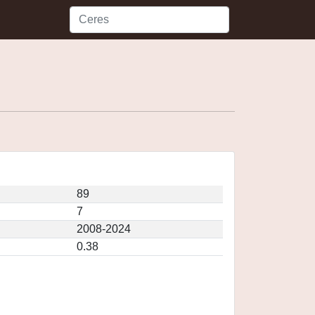
89
7
2008-2024
0.38