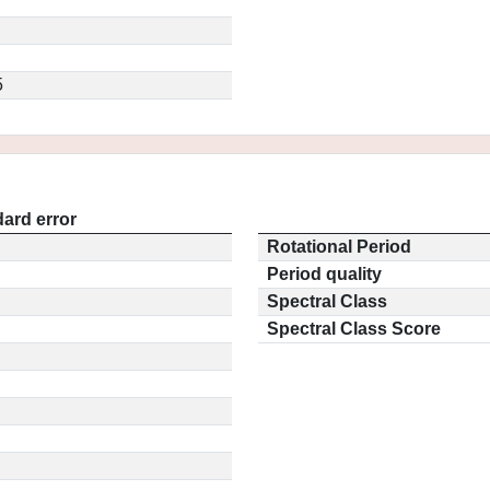
5
ard error
Rotational Period
Period quality
Spectral Class
Spectral Class Score