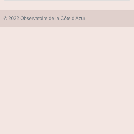
© 2022 Observatoire de la Côte d'Azur