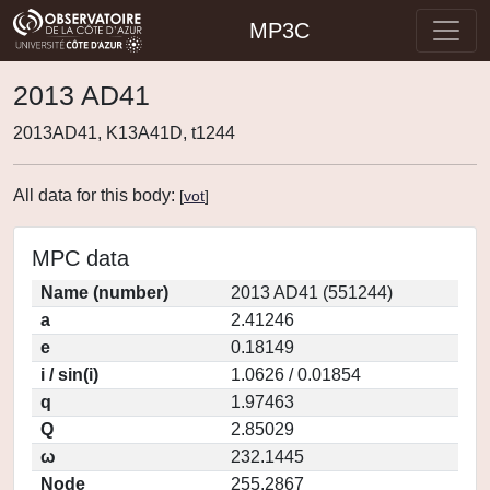
MP3C
2013 AD41
2013AD41, K13A41D, t1244
All data for this body:
[
vot
]
MPC data
Name (number)
2013 AD41 (551244)
a
2.41246
e
0.18149
i / sin(i)
1.0626 / 0.01854
q
1.97463
Q
2.85029
ω
232.1445
Node
255.2867