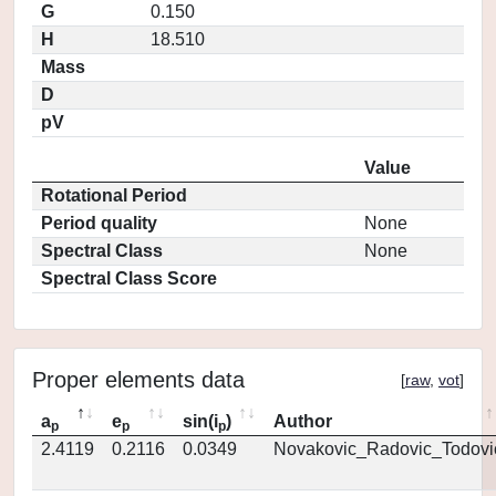
G
0.150
H
18.510
Mass
D
pV
Value
Rotational Period
Period quality
None
Spectral Class
None
Spectral Class Score
Proper elements data
[
raw
,
vot
]
a
e
sin(i
)
Author
p
p
p
2.4119
0.2116
0.0349
Novakovic_Radovic_Todovi