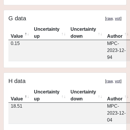
G data
[
raw
,
vot
]
Uncertainty
Uncertainty
Value
up
down
Author
0.15
MPC-
2023-12-
94
H data
[
raw
,
vot
]
Uncertainty
Uncertainty
Value
up
down
Author
18.51
MPC-
2023-12-
04