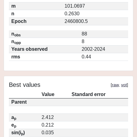
m
101.0697
n
0.2630
Epoch
2460800.5
n
88
obs
n
8
opp
Years observed
2002-2024
rms
0.44
Best values
[
raw
,
vot
]
Value
Standard error
Parent
a
2.412
p
e
0.212
p
sin(i
)
0.035
p