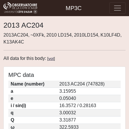
MP3C
2013 AC204
2013AC204, ~0XFk, 2010 LD154, 2010LD154, K10LF4D,
K13AK4C
All data for this body:
[
vot
]
MPC data
Name (number)
2013 AC204 (747828)
a
3.15955
e
0.05040
i / sin(i)
16.3572 / 0.28163
q
3.00032
Q
3.31877
ω
322.5933