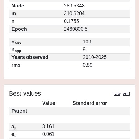
Node
289.5348
m
310.6204
n
0.1755
Epoch
2460800.5
n
109
obs
n
9
opp
Years observed
2010-2025
rms
0.89
Best values
[
raw
,
vot
]
Value
Standard error
Parent
a
3.161
p
e
0.061
p