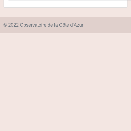
© 2022 Observatoire de la Côte d'Azur