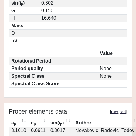
sin(i
)
0.302
p
G
0.150
H
16.640
Mass
D
pV
Value
Rotational Period
Period quality
None
Spectral Class
None
Spectral Class Score
Proper elements data
[
raw
,
vot
]
a
e
sin(i
)
Author
p
p
p
3.1610
0.0611
0.3017
Novakovic_Radovic_Todovi