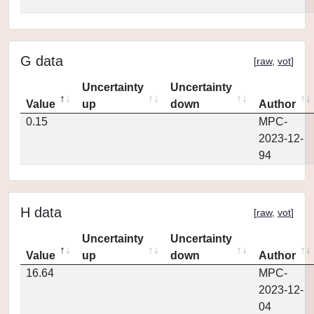
G data
[
raw
,
vot
]
Uncertainty
Uncertainty
Value
up
down
Author
0.15
MPC-
2023-12-
94
H data
[
raw
,
vot
]
Uncertainty
Uncertainty
Value
up
down
Author
16.64
MPC-
2023-12-
04