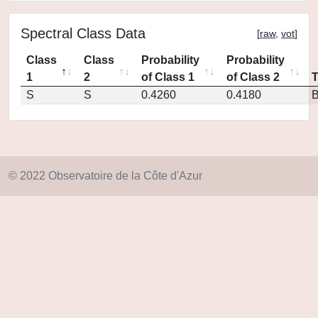
Spectral Class Data
[
raw
,
vot
]
Class
Class
Probability
Probability
1
2
of Class 1
of Class 2
S
S
0.4260
0.4180
© 2022 Observatoire de la Côte d'Azur