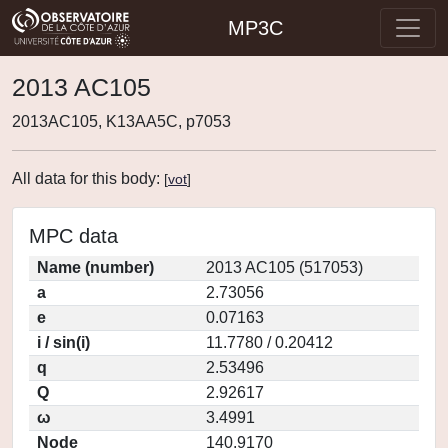
MP3C
2013 AC105
2013AC105, K13AA5C, p7053
All data for this body:
[
vot
]
MPC data
Name (number)
2013 AC105 (517053)
a
2.73056
e
0.07163
i / sin(i)
11.7780 / 0.20412
q
2.53496
Q
2.92617
ω
3.4991
Node
140.9170