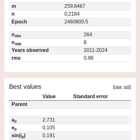
m
259.8467
n
0.2184
Epoch
2460800.5
n
264
obs
n
8
opp
Years observed
2011-2024
rms
0.98
Best values
[
raw
,
vot
]
Value
Standard error
Parent
a
2.731
p
e
0.105
p
sin(i
)
0.191
p