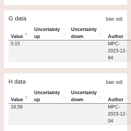
G data
[
raw
,
vot
]
Uncertainty
Uncertainty
Value
up
down
Author
0.15
MPC-
2023-12-
94
H data
[
raw
,
vot
]
Uncertainty
Uncertainty
Value
up
down
Author
16.59
MPC-
2023-12-
04