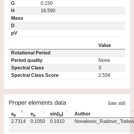
G
0.150
H
16.590
Mass
D
pV
Value
Rotational Period
Period quality
None
Spectral Class
S
Spectral Class Score
2.556
Proper elements data
[
raw
,
vot
]
a
e
sin(i
)
Author
p
p
p
2.7314
0.1050
0.1910
Novakovic_Radovic_Todovi