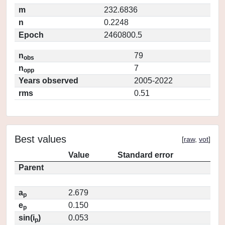
m
232.6836
n
0.2248
Epoch
2460800.5
n
79
obs
n
7
opp
Years observed
2005-2022
rms
0.51
Best values
[
raw
,
vot
]
Value
Standard error
Parent
a
2.679
p
e
0.150
p
sin(i
)
0.053
p