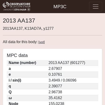
MP3C
2013 AA137
2013AA137, K13AD7A, y1277
All data for this body:
[
vot
]
MPC data
Name (number)
2013 AA137 (601277)
a
2.67907
e
0.10761
i / sin(i)
3.4949 / 0.06096
q
2.39077
Q
2.96738
ω
35.4162
Node
155.0238