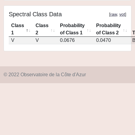
Spectral Class Data
[
raw
,
vot
]
Class
Class
Probability
Probability
1
2
of Class 1
of Class 2
V
V
0.0676
0.0470
© 2022 Observatoire de la Côte d'Azur