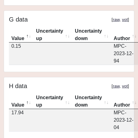
G data
[
raw
,
vot
]
Uncertainty
Uncertainty
Value
up
down
Author
0.15
MPC-
2023-12-
94
H data
[
raw
,
vot
]
Uncertainty
Uncertainty
Value
up
down
Author
17.94
MPC-
2023-12-
04