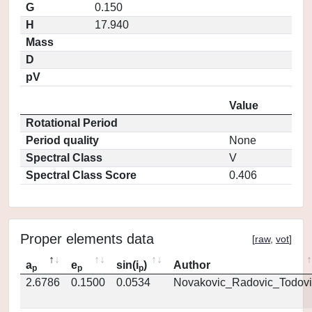
G
0.150
H
17.940
Mass
D
pV
Value
Rotational Period
Period quality
None
Spectral Class
V
Spectral Class Score
0.406
Proper elements data
[
raw
,
vot
]
a
e
sin(i
)
Author
p
p
p
2.6786
0.1500
0.0534
Novakovic_Radovic_Todovi