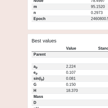
Node
78.4997
m
95.1520
n
0.2973
Epoch
2460800.
Best values
Value
Stand
Parent
a
2.224
p
e
0.107
p
sin(i
)
0.081
p
G
0.150
H
18.370
Mass
D