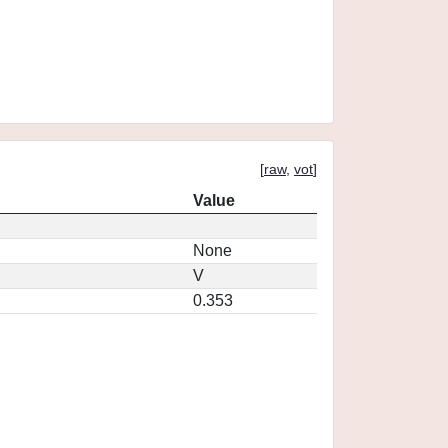
[
raw
,
vot
]
Value
None
V
0.353