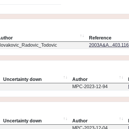
uthor
Reference
ovakovic_Radovic_Todovic
2003A&A...403.11
Uncertainty down
Author
MPC-2023-12-94
Uncertainty down
Author
MPC-2023-12-04