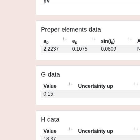
pV
Proper elements data
a
e
sin(i
)
A
p
p
p
2.2237
0.1075
0.0809
N
G data
Value
Uncertainty up
0.15
H data
Value
Uncertainty up
18.37