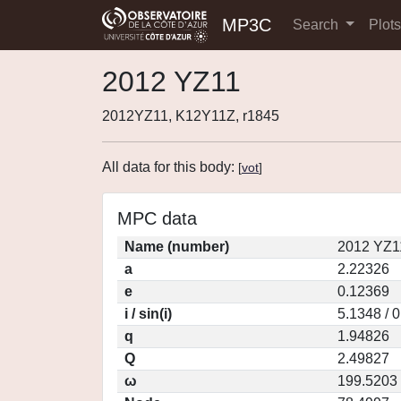
MP3C
Search
Plot
2012 YZ11
2012YZ11, K12Y11Z, r1845
All data for this body:
[
vot
]
MPC data
Name (number)
2012 YZ1
a
2.22326
e
0.12369
i / sin(i)
5.1348 / 
q
1.94826
Q
2.49827
ω
199.5203