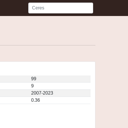
99
9
2007-2023
0.36