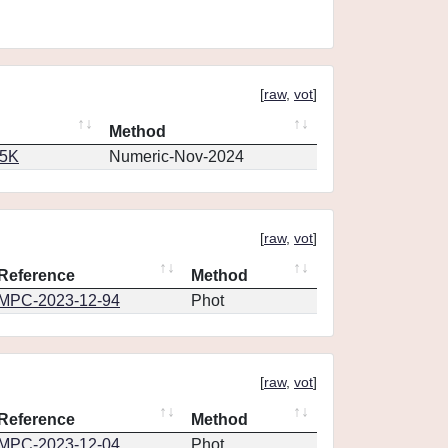
[
raw
,
vot
]
Method
65K
Numeric-Nov-2024
[
raw
,
vot
]
Reference
Method
MPC-2023-12-94
Phot
[
raw
,
vot
]
Reference
Method
MPC-2023-12-04
Phot