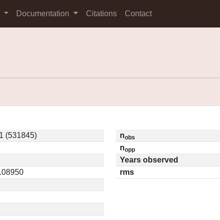
s
Documentation
Citations
Contact
1 (531845)
n
obs
n
opp
Years observed
0.08950
rms