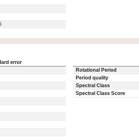
5
ard error
Rotational Period
Period quality
Spectral Class
Spectral Class Score