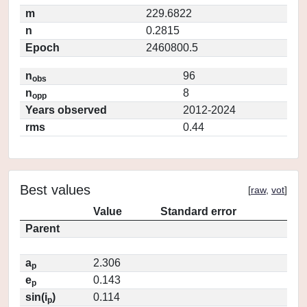
m
229.6822
n
0.2815
Epoch
2460800.5
n
96
obs
n
8
opp
Years observed
2012-2024
rms
0.44
Best values
[
raw
,
vot
]
Value
Standard error
Parent
a
2.306
p
e
0.143
p
sin(i
)
0.114
p