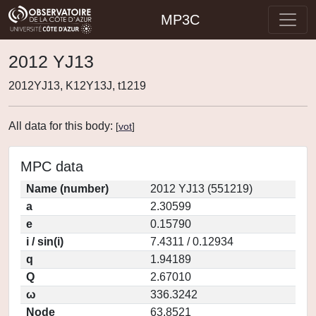
MP3C
2012 YJ13
2012YJ13, K12Y13J, t1219
All data for this body:
[
vot
]
MPC data
Name (number)
2012 YJ13 (551219)
a
2.30599
e
0.15790
i / sin(i)
7.4311 / 0.12934
q
1.94189
Q
2.67010
ω
336.3242
Node
63.8521