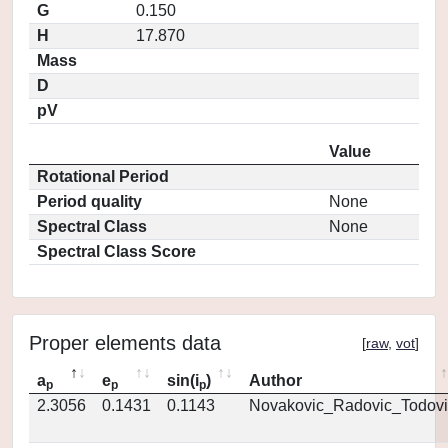
G
0.150
H
17.870
Mass
D
pV
Value
Rotational Period
Period quality
None
Spectral Class
None
Spectral Class Score
Proper elements data
[
raw
,
vot
]
a
e
sin(i
)
Author
p
p
p
2.3056
0.1431
0.1143
Novakovic_Radovic_Todovi