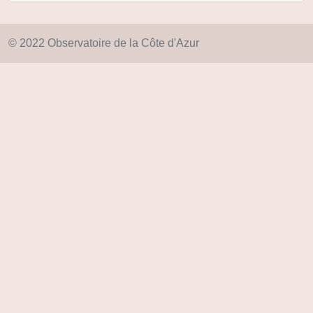
© 2022 Observatoire de la Côte d'Azur