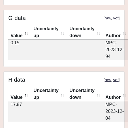
G data
[
raw
,
vot
]
Uncertainty
Uncertainty
Value
up
down
Author
0.15
MPC-
2023-12-
94
H data
[
raw
,
vot
]
Uncertainty
Uncertainty
Value
up
down
Author
17.87
MPC-
2023-12-
04