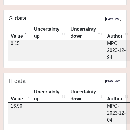
G data
[
raw
,
vot
]
Uncertainty
Uncertainty
Value
up
down
Author
0.15
MPC-
2023-12-
94
H data
[
raw
,
vot
]
Uncertainty
Uncertainty
Value
up
down
Author
16.90
MPC-
2023-12-
04