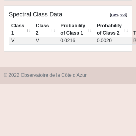
Spectral Class Data
[
raw
,
vot
]
Class
Class
Probability
Probability
1
2
of Class 1
of Class 2
V
V
0.0216
0.0020
© 2022 Observatoire de la Côte d'Azur