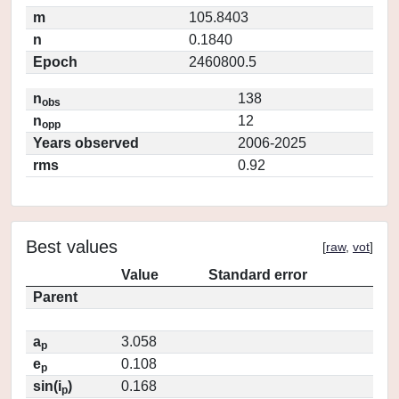
m
105.8403
n
0.1840
Epoch
2460800.5
n
138
obs
n
12
opp
Years observed
2006-2025
rms
0.92
Best values
[
raw
,
vot
]
Value
Standard error
Parent
a
3.058
p
e
0.108
p
sin(i
)
0.168
p