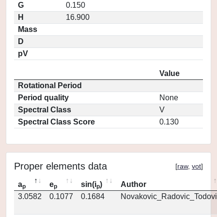
G
0.150
H
16.900
Mass
D
pV
Value
Rotational Period
Period quality
None
Spectral Class
V
Spectral Class Score
0.130
Proper elements data
[
raw
,
vot
]
a
e
sin(i
)
Author
p
p
p
3.0582
0.1077
0.1684
Novakovic_Radovic_Todovi