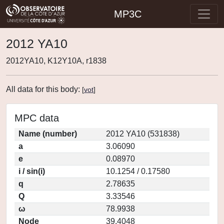
MP3C
2012 YA10
2012YA10, K12Y10A, r1838
All data for this body:
[
vot
]
MPC data
Name (number)
2012 YA10 (531838)
a
3.06090
e
0.08970
i / sin(i)
10.1254 / 0.17580
q
2.78635
Q
3.33546
ω
78.9938
Node
39.4048