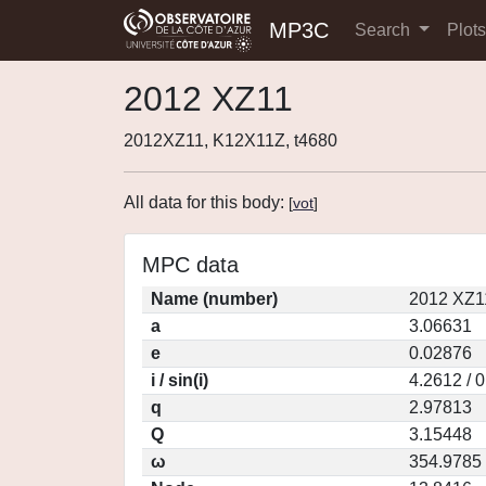
MP3C
Search
Plot
2012 XZ11
2012XZ11, K12X11Z, t4680
All data for this body:
[
vot
]
MPC data
Name (number)
2012 XZ1
a
3.06631
e
0.02876
i / sin(i)
4.2612 / 
q
2.97813
Q
3.15448
ω
354.9785