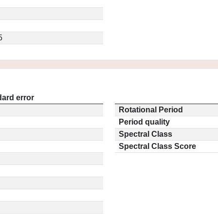
5
ard error
Rotational Period
Period quality
Spectral Class
Spectral Class Score