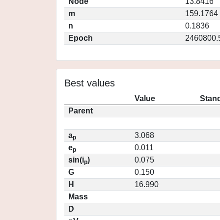
Node
13.8416
m
159.1764
n
0.1836
Epoch
2460800.
Best values
Value
Stand
Parent
a
3.068
p
e
0.011
p
sin(i
)
0.075
p
G
0.150
H
16.990
Mass
D