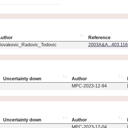
uthor
Reference
ovakovic_Radovic_Todovic
2003A&A...403.11
Uncertainty down
Author
MPC-2023-12-94
Uncertainty down
Author
MPC-2023-12-04