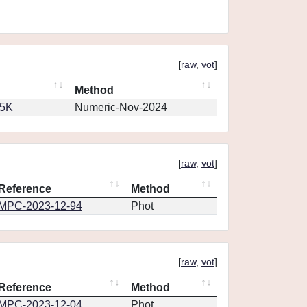
[
raw
,
vot
]
Method
65K
Numeric-Nov-2024
[
raw
,
vot
]
Reference
Method
MPC-2023-12-94
Phot
[
raw
,
vot
]
Reference
Method
MPC-2023-12-04
Phot