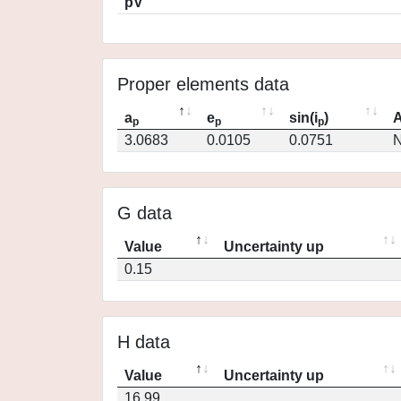
pV
Proper elements data
a
e
sin(i
)
A
p
p
p
3.0683
0.0105
0.0751
N
G data
Value
Uncertainty up
0.15
H data
Value
Uncertainty up
16.99