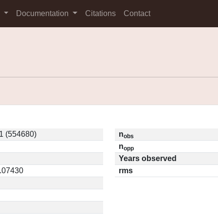
s
Documentation
Citations
Contact
1 (554680)
n
obs
n
opp
Years observed
0.07430
rms