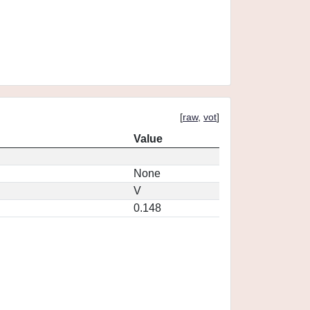
[
raw
,
vot
]
Value
None
V
0.148