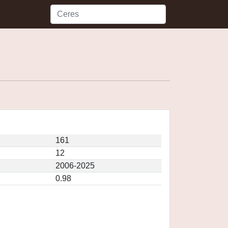
161
12
2006-2025
0.98