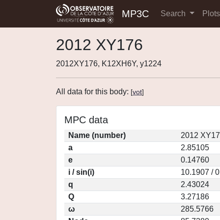
MP3C
Search
Plot
2012 XY176
2012XY176, K12XH6Y, y1224
All data for this body:
[
vot
]
MPC data
Name (number)
2012 XY17
a
2.85105
e
0.14760
i / sin(i)
10.1907 / 
q
2.43024
Q
3.27186
ω
285.5766