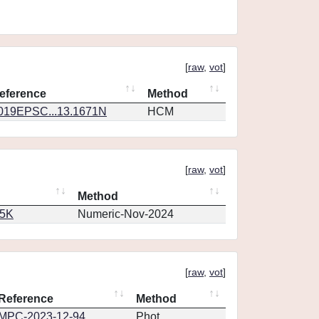
[
raw
,
vot
]
eference
Method
019EPSC...13.1671N
HCM
[
raw
,
vot
]
Method
65K
Numeric-Nov-2024
[
raw
,
vot
]
Reference
Method
MPC-2023-12-94
Phot