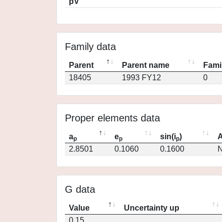
pV
Family data
Parent
Parent name
Fami
18405
1993 FY12
0
Proper elements data
a
e
sin(i
)
A
p
p
p
2.8501
0.1060
0.1600
N
G data
Value
Uncertainty up
0.15