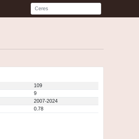
109
9
2007-2024
0.78