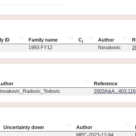
ly ID
Family name
C
Author
R
j
1993 FY12
Novakovic
2
uthor
Reference
ovakovic_Radovic_Todovic
2003A&A...403.11
Uncertainty down
Author
MPC-2023-12-94