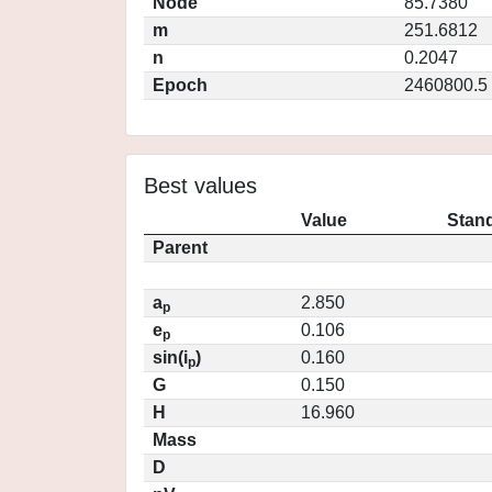
Node
85.7380
m
251.6812
n
0.2047
Epoch
2460800.5
Best values
Value
Stand
Parent
a
2.850
p
e
0.106
p
sin(i
)
0.160
p
G
0.150
H
16.960
Mass
D