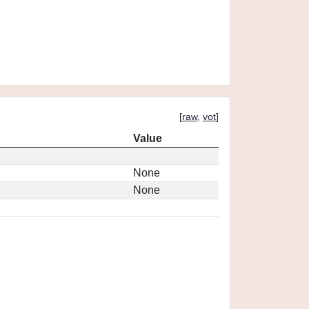
[
raw
,
vot
]
Value
None
None