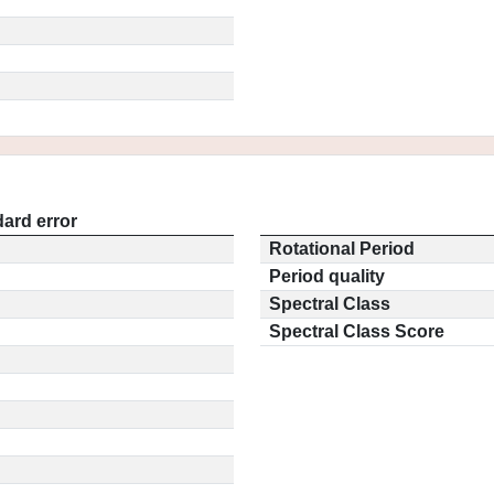
ard error
Rotational Period
Period quality
Spectral Class
Spectral Class Score