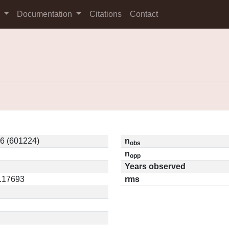
s
Documentation
Citations
Contact
6 (601224)
n
obs
n
opp
Years observed
0.17693
rms