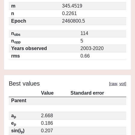
m
345.4519
n
0.2261
Epoch
2460800.5
n
114
obs
n
5
opp
Years observed
2003-2020
rms
0.66
Best values
[
raw
,
vot
]
Value
Standard error
Parent
a
2.668
p
e
0.186
p
sin(i
)
0.207
p