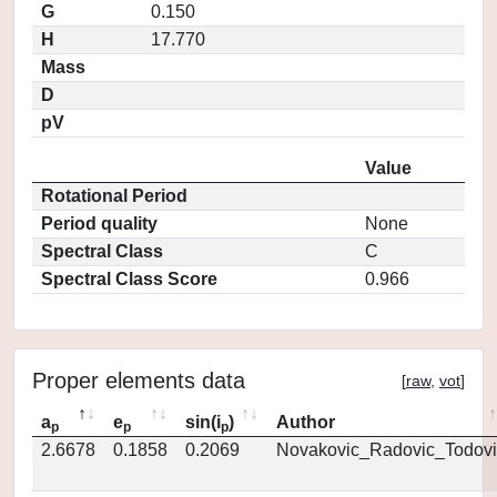
G
0.150
H
17.770
Mass
D
pV
Value
Rotational Period
Period quality
None
Spectral Class
C
Spectral Class Score
0.966
Proper elements data
[
raw
,
vot
]
a
e
sin(i
)
Author
p
p
p
2.6678
0.1858
0.2069
Novakovic_Radovic_Todovi