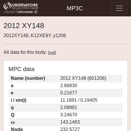
MP3C
2012 XY148
2012XY148, K12XE8Y, y1206
All data for this body:
[
vot
]
MPC data
Name (number)
2012 XY148 (601206)
a
2.66830
e
0.21677
i / sin(i)
11.1891 / 0.19405
q
2.08991
Q
3.24670
ω
143.1483
Node
232.5727