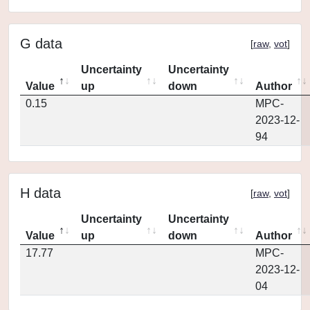
G data
[
raw
,
vot
]
Uncertainty
Uncertainty
Value
up
down
Author
0.15
MPC-
2023-12-
94
H data
[
raw
,
vot
]
Uncertainty
Uncertainty
Value
up
down
Author
17.77
MPC-
2023-12-
04