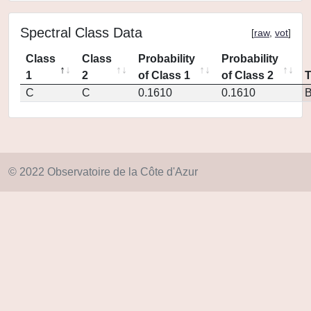
Spectral Class Data
[
raw
,
vot
]
Class
Class
Probability
Probability
1
2
of Class 1
of Class 2
C
C
0.1610
0.1610
© 2022 Observatoire de la Côte d'Azur