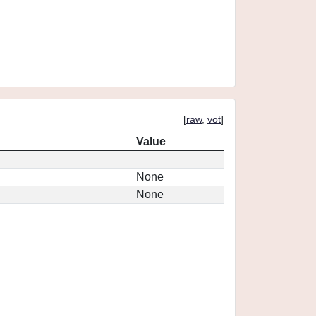
[
raw
,
vot
]
Value
None
None