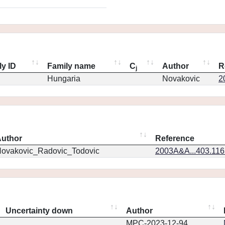
ly ID
Family name
C
Author
R
j
Hungaria
Novakovic
2
uthor
Reference
ovakovic_Radovic_Todovic
2003A&A...403.11
Uncertainty down
Author
MPC-2023-12-94