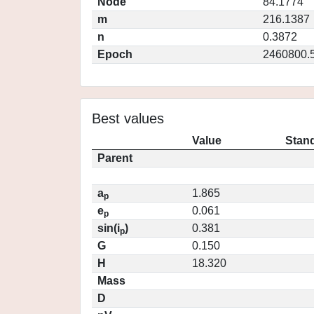
Node
84.1774
m
216.1387
n
0.3872
Epoch
2460800.
Best values
Value
Stand
Parent
a
1.865
p
e
0.061
p
sin(i
)
0.381
p
G
0.150
H
18.320
Mass
D