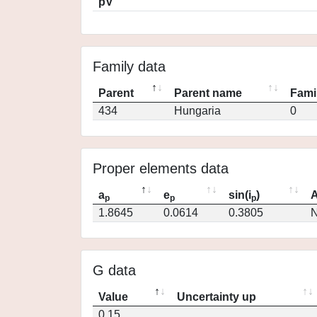
pV
Family data
Parent
Parent name
Fami
434
Hungaria
0
Proper elements data
a
e
sin(i
)
A
p
p
p
1.8645
0.0614
0.3805
N
G data
Value
Uncertainty up
0.15