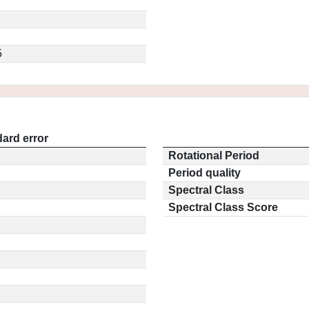
5
ard error
Rotational Period
Period quality
Spectral Class
Spectral Class Score