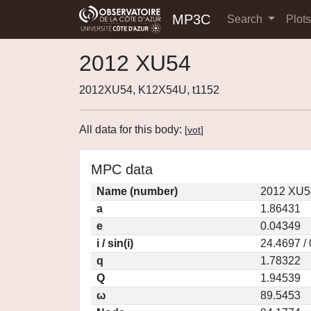
MP3C
Search
Plot
2012 XU54
2012XU54, K12X54U, t1152
All data for this body:
[
vot
]
MPC data
Name (number)
2012 XU5
a
1.86431
e
0.04349
i / sin(i)
24.4697 /
q
1.78322
Q
1.94539
ω
89.5453