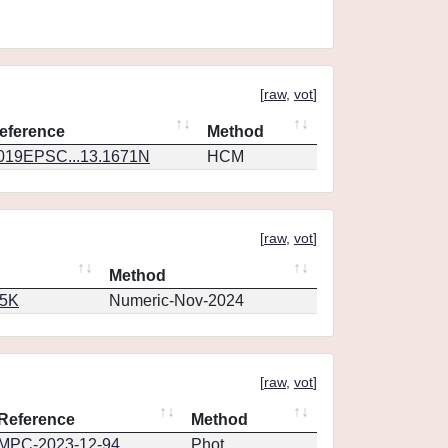
[
raw
,
vot
]
eference
Method
019EPSC...13.1671N
HCM
[
raw
,
vot
]
Method
65K
Numeric-Nov-2024
[
raw
,
vot
]
Reference
Method
MPC-2023-12-94
Phot