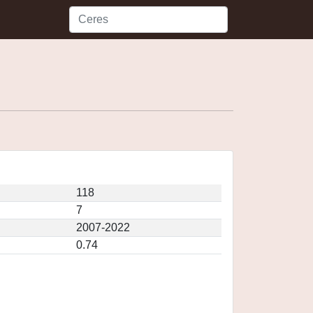
118
7
2007-2022
0.74