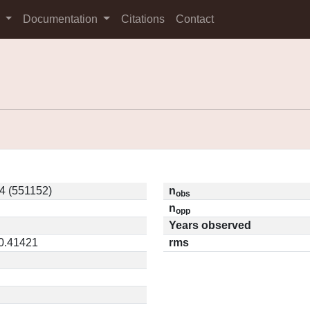
s
Documentation
Citations
Contact
4 (551152)
n
obs
n
opp
Years observed
 0.41421
rms