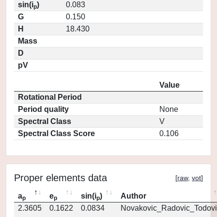
sin(i
)
0.083
p
G
0.150
H
18.430
Mass
D
pV
Value
Rotational Period
Period quality
None
Spectral Class
V
Spectral Class Score
0.106
Proper elements data
[
raw
,
vot
]
a
e
sin(i
)
Author
p
p
p
2.3605
0.1622
0.0834
Novakovic_Radovic_Todovi