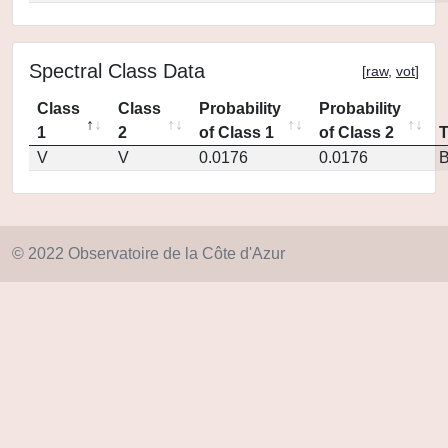
Spectral Class Data
[
raw
,
vot
]
Class
Class
Probability
Probability
1
2
of Class 1
of Class 2
V
V
0.0176
0.0176
© 2022 Observatoire de la Côte d'Azur