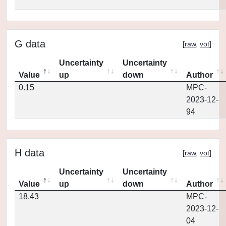
G data
[
raw
,
vot
]
Uncertainty
Uncertainty
Value
up
down
Author
0.15
MPC-
2023-12-
94
H data
[
raw
,
vot
]
Uncertainty
Uncertainty
Value
up
down
Author
18.43
MPC-
2023-12-
04