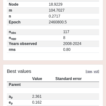
Node
18.9229
m
104.7027
n
0.2717
Epoch
2460800.5
n
117
obs
n
8
opp
Years observed
2008-2024
rms
0.80
Best values
[
raw
,
vot
]
Value
Standard error
Parent
a
2.361
p
e
0.162
p