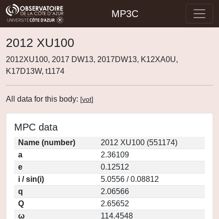
MP3C
2012 XU100
2012XU100, 2017 DW13, 2017DW13, K12XA0U,
K17D13W, t1174
All data for this body:
[
vot
]
MPC data
Name (number)
2012 XU100 (551174)
a
2.36109
e
0.12512
i / sin(i)
5.0556 / 0.08812
q
2.06566
Q
2.65652
ω
114.4548