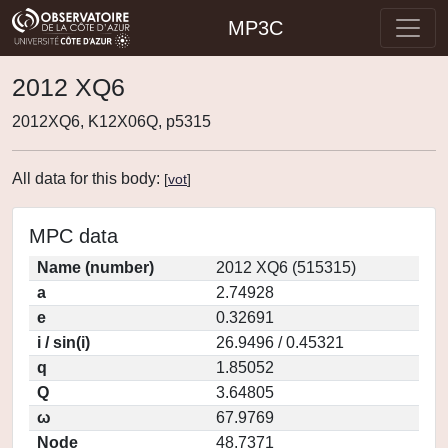
MP3C
2012 XQ6
2012XQ6, K12X06Q, p5315
All data for this body:
[
vot
]
MPC data
Name (number)
2012 XQ6 (515315)
a
2.74928
e
0.32691
i / sin(i)
26.9496 / 0.45321
q
1.85052
Q
3.64805
ω
67.9769
Node
48.7371