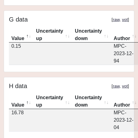
G data
[
raw
,
vot
]
Uncertainty
Uncertainty
Value
up
down
Author
0.15
MPC-
2023-12-
94
H data
[
raw
,
vot
]
Uncertainty
Uncertainty
Value
up
down
Author
16.78
MPC-
2023-12-
04