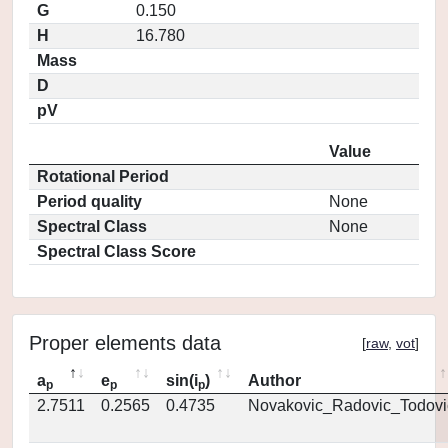
G
0.150
H
16.780
Mass
D
pV
Value
Rotational Period
Period quality
None
Spectral Class
None
Spectral Class Score
Proper elements data
[
raw
,
vot
]
a
e
sin(i
)
Author
p
p
p
2.7511
0.2565
0.4735
Novakovic_Radovic_Todovi