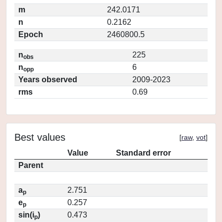
m
242.0171
n
0.2162
Epoch
2460800.5
n
225
obs
n
6
opp
Years observed
2009-2023
rms
0.69
Best values
[
raw
,
vot
]
Value
Standard error
Parent
a
2.751
p
e
0.257
p
sin(i
)
0.473
p