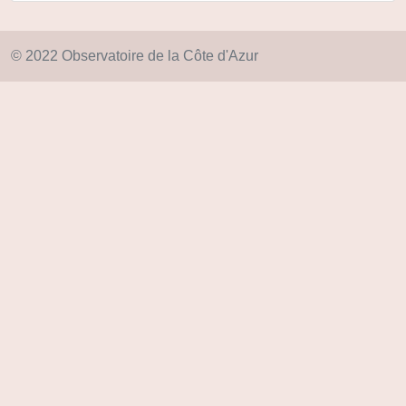
© 2022 Observatoire de la Côte d'Azur