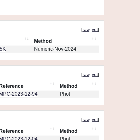
[
raw
,
vot
]
Method
65K
Numeric-Nov-2024
[
raw
,
vot
]
Reference
Method
MPC-2023-12-94
Phot
[
raw
,
vot
]
Reference
Method
MPC-2023-12-04
Phot