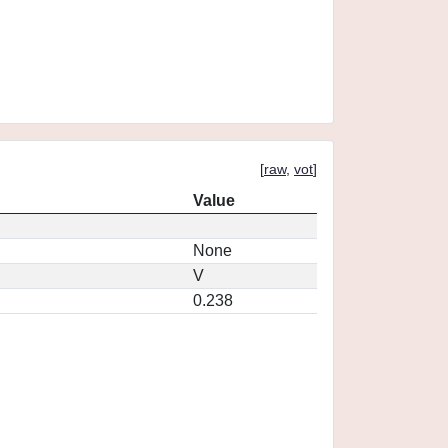
[
raw
,
vot
]
Value
None
V
0.238