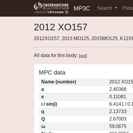
MP3C
Search
Plot
2012 XO157
2012XO157, 2015 MO125, 2015MO125, K12X
All data for this body:
[
vot
]
MPC data
Name (number)
2012 XO15
a
2.40368
e
0.11081
i / sin(i)
6.4141 / 0
q
2.13733
Q
2.67003
ω
59.0675