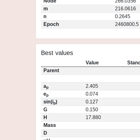
Node
266.0356
m
216.0616
n
0.2645
Epoch
2460800.5
Best values
Value
Stand
Parent
a
2.405
p
e
0.074
p
sin(i
)
0.127
p
G
0.150
H
17.880
Mass
D