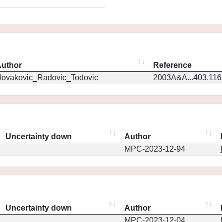
uthor
Reference
ovakovic_Radovic_Todovic
2003A&A...403.11
Uncertainty down
Author
MPC-2023-12-94
Uncertainty down
Author
MPC-2023-12-04