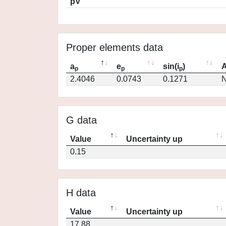
pV
Proper elements data
a
e
sin(i
)
A
p
p
p
2.4046
0.0743
0.1271
N
G data
Value
Uncertainty up
0.15
H data
Value
Uncertainty up
17.88