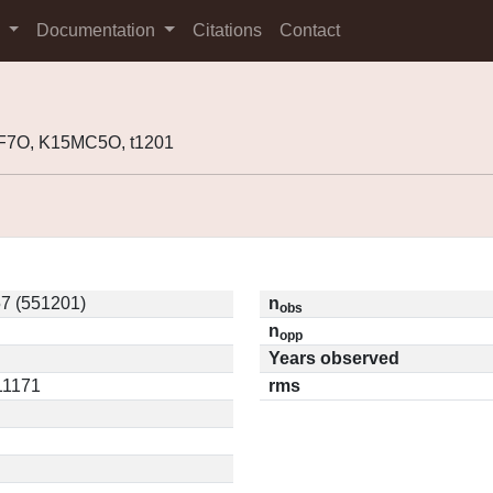
s
Documentation
Citations
Contact
F7O, K15MC5O, t1201
7 (551201)
n
obs
n
opp
Years observed
.11171
rms