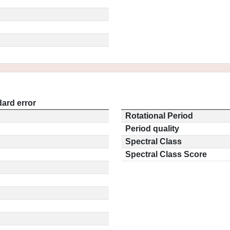
ard error
Rotational Period
Period quality
Spectral Class
Spectral Class Score