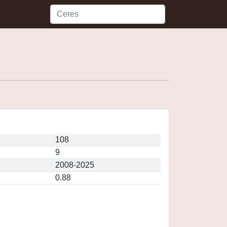
108
9
2008-2025
0.88