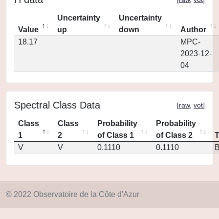
Uncertainty
Uncertainty
Value
up
down
Author
18.17
MPC-
2023-12-
04
Spectral Class Data
[
raw
,
vot
]
Class
Class
Probability
Probability
1
2
of Class 1
of Class 2
V
V
0.1110
0.1110
© 2022 Observatoire de la Côte d'Azur