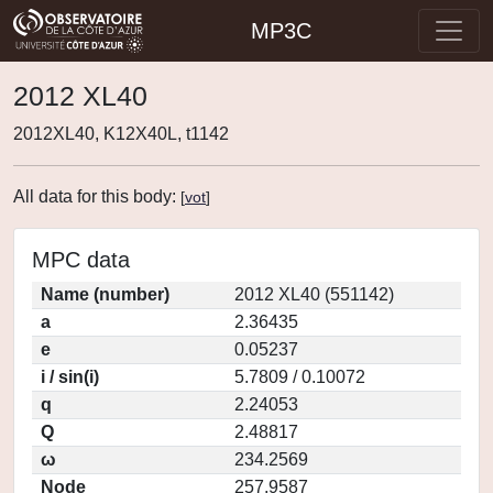
MP3C
2012 XL40
2012XL40, K12X40L, t1142
All data for this body:
[
vot
]
MPC data
Name (number)
2012 XL40 (551142)
a
2.36435
e
0.05237
i / sin(i)
5.7809 / 0.10072
q
2.24053
Q
2.48817
ω
234.2569
Node
257.9587