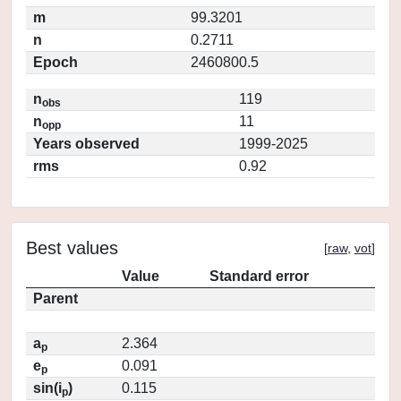
m
99.3201
n
0.2711
Epoch
2460800.5
n
119
obs
n
11
opp
Years observed
1999-2025
rms
0.92
Best values
[
raw
,
vot
]
Value
Standard error
Parent
a
2.364
p
e
0.091
p
sin(i
)
0.115
p