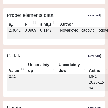
Proper elements data
[
raw
,
vot
]
a
e
sin(i
)
Author
p
p
p
2.3641
0.0909
0.1147
Novakovic_Radovic_Todovi
G data
[
raw
,
vot
]
Uncertainty
Uncertainty
Value
up
down
Author
0.15
MPC-
2023-12-
94
H data
[
raw
,
vot
]