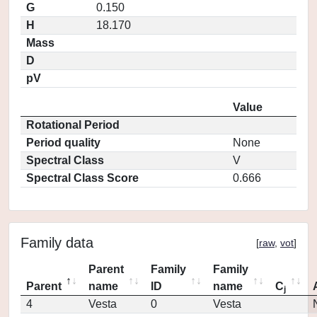
G
0.150
H
18.170
Mass
D
pV
Value
Rotational Period
Period quality
None
Spectral Class
V
Spectral Class Score
0.666
Family data
[
raw
,
vot
]
Parent
Family
Family
Parent
name
ID
name
C
j
4
Vesta
0
Vesta