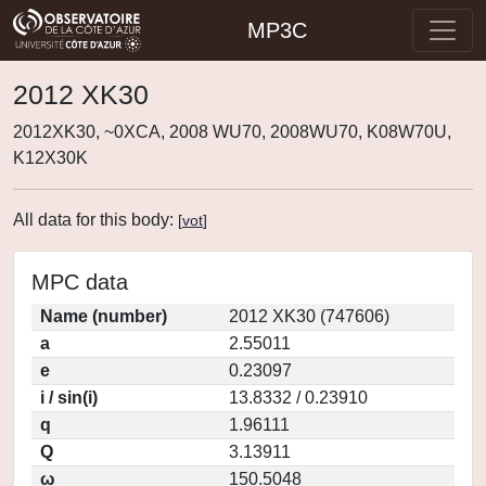
MP3C
2012 XK30
2012XK30, ~0XCA, 2008 WU70, 2008WU70, K08W70U,
K12X30K
All data for this body:
[
vot
]
MPC data
Name (number)
2012 XK30 (747606)
a
2.55011
e
0.23097
i / sin(i)
13.8332 / 0.23910
q
1.96111
Q
3.13911
ω
150.5048