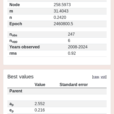
Node
258.5973
m
31.4043
n
0.2420
Epoch
2460800.5
n
247
obs
n
6
opp
Years observed
2008-2024
rms
0.92
Best values
[
raw
,
vot
]
Value
Standard error
Parent
a
2.552
p
e
0.216
p