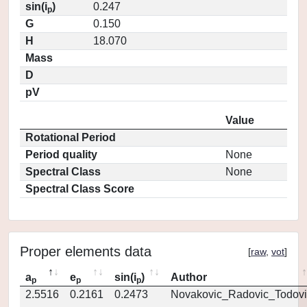
sin(i
)
0.247
p
G
0.150
H
18.070
Mass
D
pV
Value
Rotational Period
Period quality
None
Spectral Class
None
Spectral Class Score
Proper elements data
[
raw
,
vot
]
a
e
sin(i
)
Author
p
p
p
2.5516
0.2161
0.2473
Novakovic_Radovic_Todovi