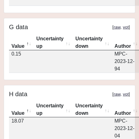
G data
[
raw
,
vot
]
Uncertainty
Uncertainty
Value
up
down
Author
0.15
MPC-
2023-12-
94
H data
[
raw
,
vot
]
Uncertainty
Uncertainty
Value
up
down
Author
18.07
MPC-
2023-12-
04