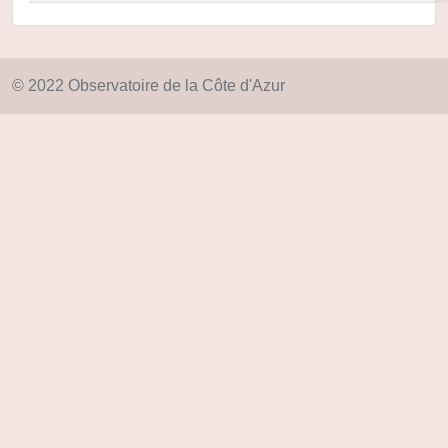
© 2022 Observatoire de la Côte d'Azur