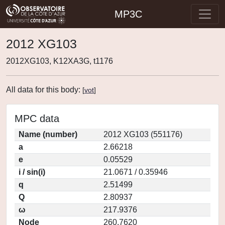
MP3C
2012 XG103
2012XG103, K12XA3G, t1176
All data for this body:
[
vot
]
MPC data
Name (number)
2012 XG103 (551176)
a
2.66218
e
0.05529
i / sin(i)
21.0671 / 0.35946
q
2.51499
Q
2.80937
ω
217.9376
Node
260.7620