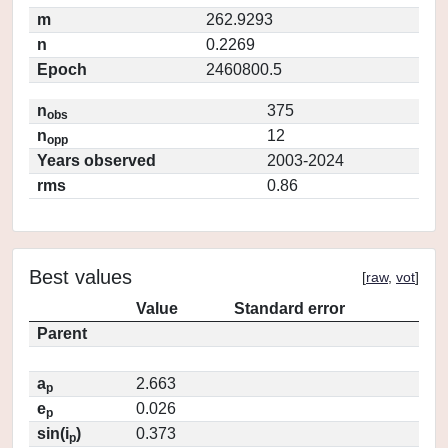
m
262.9293
n
0.2269
Epoch
2460800.5
n
375
obs
n
12
opp
Years observed
2003-2024
rms
0.86
Best values
[
raw
,
vot
]
Value
Standard error
Parent
a
2.663
p
e
0.026
p
sin(i
)
0.373
p