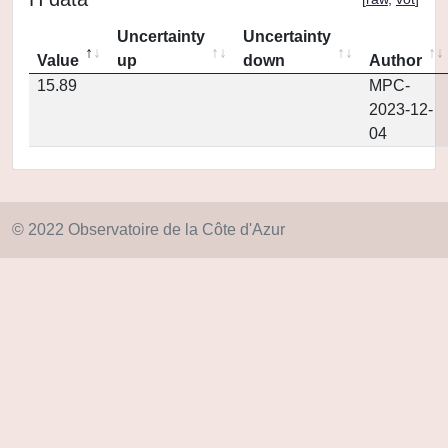
Uncertainty
Uncertainty
Value
up
down
Author
15.89
MPC-
2023-12-
04
© 2022 Observatoire de la Côte d'Azur