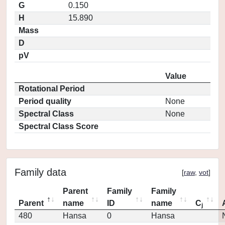
G
0.150
H
15.890
Mass
D
pV
Value
Rotational Period
Period quality
None
Spectral Class
None
Spectral Class Score
Family data
[
raw
,
vot
]
Parent
Family
Family
Parent
name
ID
name
C
j
480
Hansa
0
Hansa