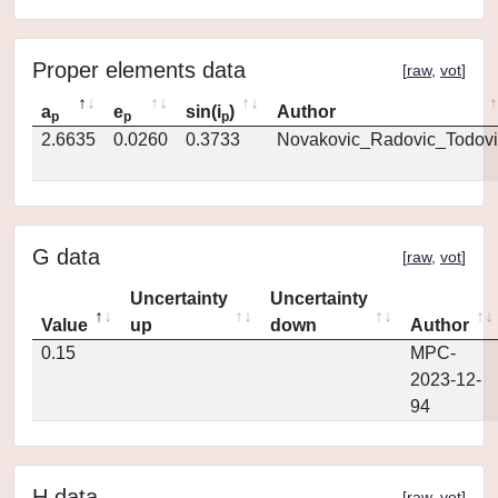
Proper elements data
[
raw
,
vot
]
a
e
sin(i
)
Author
p
p
p
2.6635
0.0260
0.3733
Novakovic_Radovic_Todovi
G data
[
raw
,
vot
]
Uncertainty
Uncertainty
Value
up
down
Author
0.15
MPC-
2023-12-
94
H data
[
raw
,
vot
]