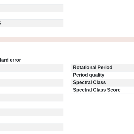
5
ard error
Rotational Period
Period quality
Spectral Class
Spectral Class Score