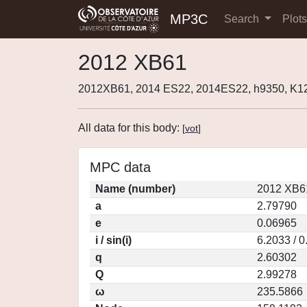
MP3C
Search
Plot
2012 XB61
2012XB61, 2014 ES22, 2014ES22, h9350, K
All data for this body:
[
vot
]
MPC data
Name (number)
2012 XB6
a
2.79790
e
0.06965
i / sin(i)
6.2033 / 
q
2.60302
Q
2.99278
ω
235.5866