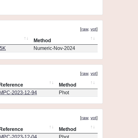
[
raw
,
vot
]
Method
65K
Numeric-Nov-2024
[
raw
,
vot
]
Reference
Method
MPC-2023-12-94
Phot
[
raw
,
vot
]
Reference
Method
MPC-2023-12-04
Phot