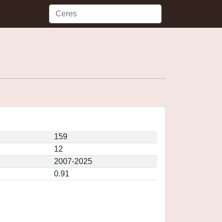
159
12
2007-2025
0.91