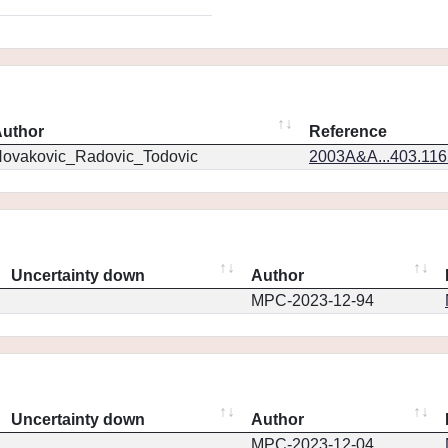
uthor
Reference
ovakovic_Radovic_Todovic
2003A&A...403.11
Uncertainty down
Author
MPC-2023-12-94
Uncertainty down
Author
MPC-2023-12-04