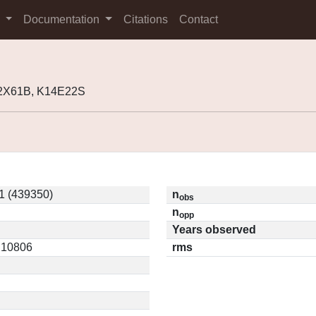
s
Documentation
Citations
Contact
12X61B, K14E22S
1 (439350)
n
obs
n
opp
Years observed
0.10806
rms