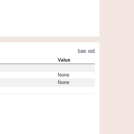
[
raw
,
vot
]
Value
None
None