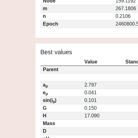
Node
159.1192
m
267.1806
n
0.2106
Epoch
2460800.
Best values
Value
Stand
Parent
a
2.797
p
e
0.041
p
sin(i
)
0.101
p
G
0.150
H
17.090
Mass
D