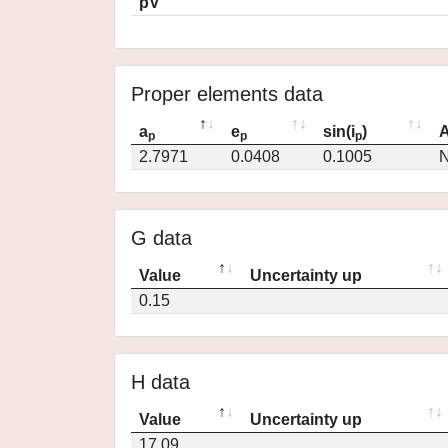
pV
Proper elements data
a
e
sin(i
)
A
p
p
p
2.7971
0.0408
0.1005
N
G data
Value
Uncertainty up
0.15
H data
Value
Uncertainty up
17.09