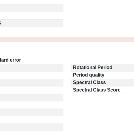
5
ard error
Rotational Period
Period quality
Spectral Class
Spectral Class Score