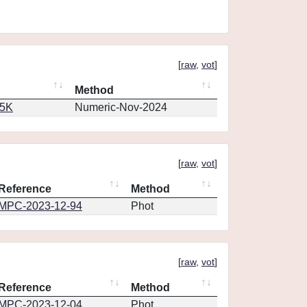
[
raw
,
vot
]
Method
65K
Numeric-Nov-2024
[
raw
,
vot
]
Reference
Method
MPC-2023-12-94
Phot
[
raw
,
vot
]
Reference
Method
MPC-2023-12-04
Phot