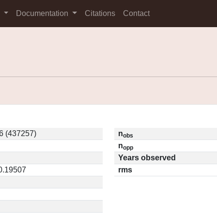
s
Documentation
Citations
Contact
6 (437257)
n
obs
n
opp
Years observed
 0.19507
rms