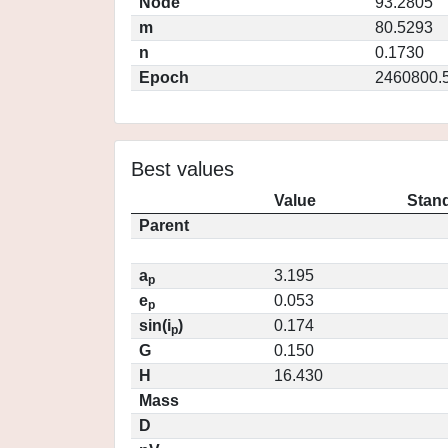
Node
93.2805
m
80.5293
n
0.1730
Epoch
2460800.
Best values
Value
Stand
Parent
a
3.195
p
e
0.053
p
sin(i
)
0.174
p
G
0.150
H
16.430
Mass
D