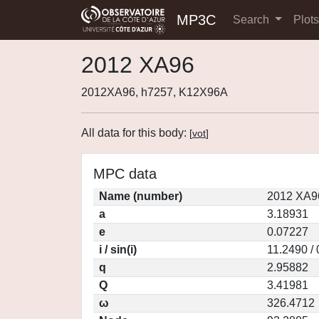
MP3C
Search
Plot
2012 XA96
2012XA96, h7257, K12X96A
All data for this body:
[
vot
]
MPC data
Name (number)
2012 XA9
a
3.18931
e
0.07227
i / sin(i)
11.2490 /
q
2.95882
Q
3.41981
ω
326.4712