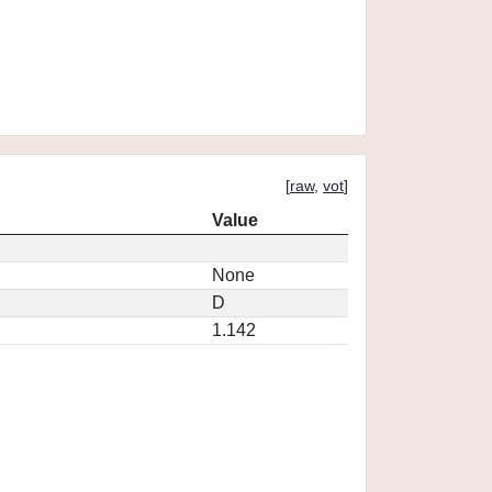
[
raw
,
vot
]
Value
None
D
1.142