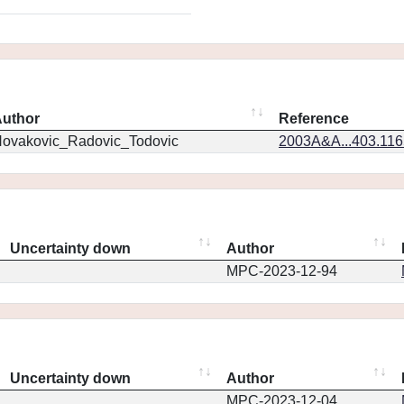
uthor
Reference
ovakovic_Radovic_Todovic
2003A&A...403.11
Uncertainty down
Author
MPC-2023-12-94
Uncertainty down
Author
MPC-2023-12-04