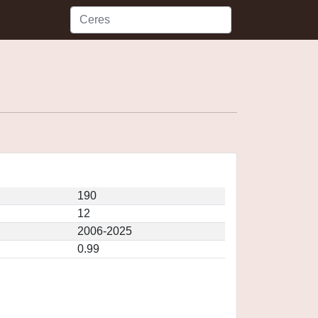
190
12
2006-2025
0.99