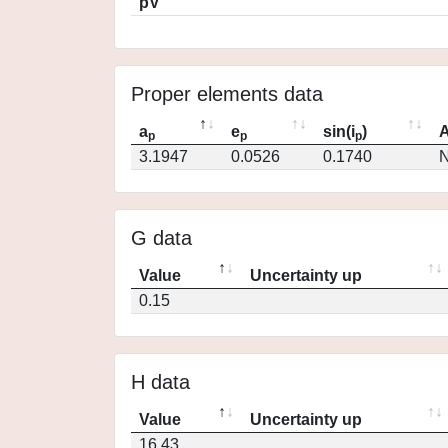
pV
Proper elements data
a
e
sin(i
)
A
p
p
p
3.1947
0.0526
0.1740
N
G data
Value
Uncertainty up
0.15
H data
Value
Uncertainty up
16.43