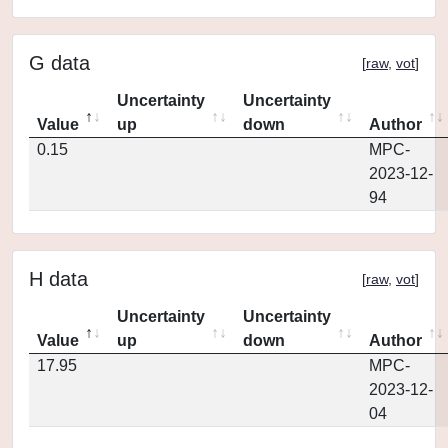
G data
[
raw
,
vot
]
Uncertainty
Uncertainty
Value
up
down
Author
0.15
MPC-
2023-12-
94
H data
[
raw
,
vot
]
Uncertainty
Uncertainty
Value
up
down
Author
17.95
MPC-
2023-12-
04