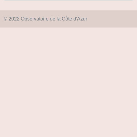
© 2022 Observatoire de la Côte d'Azur