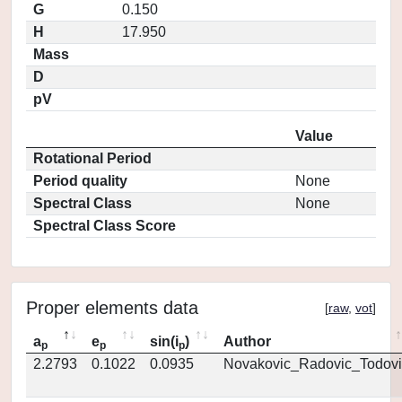
G
0.150
H
17.950
Mass
D
pV
Value
Rotational Period
Period quality
None
Spectral Class
None
Spectral Class Score
Proper elements data
[
raw
,
vot
]
a
e
sin(i
)
Author
p
p
p
2.2793
0.1022
0.0935
Novakovic_Radovic_Todovi