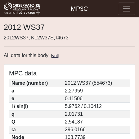
MP3C
2012 WS37
2012WS37, K12W37S, t4673
All data for this body:
[
vot
]
MPC data
Name (number)
2012 WS37 (554673)
a
2.27959
e
0.11506
i / sin(i)
5.9762 / 0.10412
q
2.01731
Q
2.54187
ω
296.0166
Node
103.7739