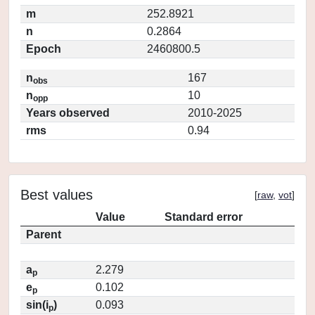
m
252.8921
n
0.2864
Epoch
2460800.5
n
167
obs
n
10
opp
Years observed
2010-2025
rms
0.94
Best values
[
raw
,
vot
]
Value
Standard error
Parent
a
2.279
p
e
0.102
p
sin(i
)
0.093
p