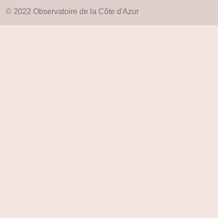
© 2022 Observatoire de la Côte d'Azur