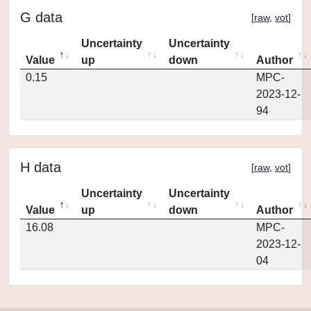
G data
[
raw
,
vot
]
Uncertainty
Uncertainty
Value
up
down
Author
0.15
MPC-
2023-12-
94
H data
[
raw
,
vot
]
Uncertainty
Uncertainty
Value
up
down
Author
16.08
MPC-
2023-12-
04