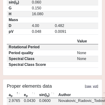
sin(i
)
0.060
p
G
0.150
H
16.080
Mass
D
4.00
0.482
pV
0.048
0.0091
Value
Rotational Period
Period quality
None
Spectral Class
None
Spectral Class Score
Proper elements data
[
raw
,
vot
]
a
e
sin(i
)
Author
p
p
p
2.9765
0.0430
0.0600
Novakovic_Radovic_Todovi