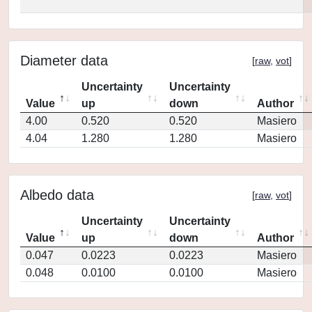
Diameter data
[
raw
,
vot
]
Uncertainty
Uncertainty
Value
up
down
Author
4.00
0.520
0.520
Masiero
4.04
1.280
1.280
Masiero
Albedo data
[
raw
,
vot
]
Uncertainty
Uncertainty
Value
up
down
Author
0.047
0.0223
0.0223
Masiero
0.048
0.0100
0.0100
Masiero