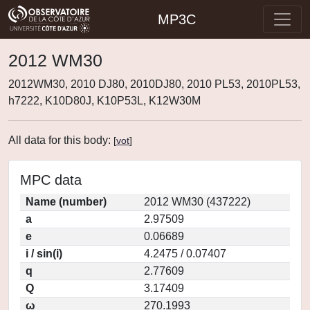
MP3C
2012 WM30
2012WM30, 2010 DJ80, 2010DJ80, 2010 PL53, 2010PL53,
h7222, K10D80J, K10P53L, K12W30M
All data for this body:
[
vot
]
MPC data
Name (number)
2012 WM30 (437222)
a
2.97509
e
0.06689
i / sin(i)
4.2475 / 0.07407
q
2.77609
Q
3.17409
ω
270.1993