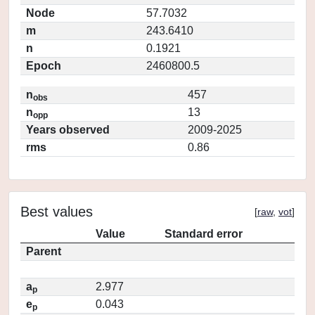
Node
57.7032
m
243.6410
n
0.1921
Epoch
2460800.5
n
457
obs
n
13
opp
Years observed
2009-2025
rms
0.86
Best values
[
raw
,
vot
]
Value
Standard error
Parent
a
2.977
p
e
0.043
p