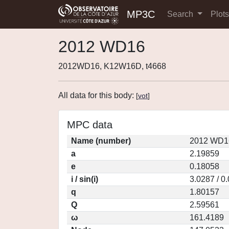
MP3C
Search
Plot
2012 WD16
2012WD16, K12W16D, t4668
All data for this body:
[
vot
]
MPC data
Name (number)
2012 WD16
a
2.19859
e
0.18058
i / sin(i)
3.0287 / 0
q
1.80157
Q
2.59561
ω
161.4189