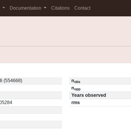
s
Documentation
Citations
Contact
 (554668)
n
obs
n
opp
Years observed
.05284
rms