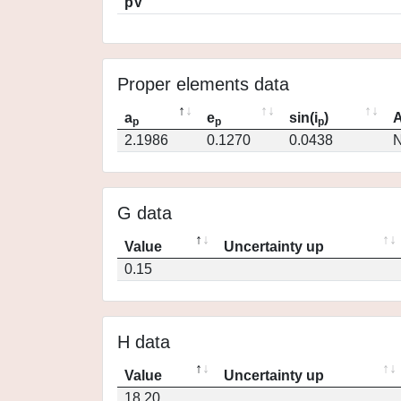
pV
Proper elements data
a
e
sin(i
)
A
p
p
p
2.1986
0.1270
0.0438
N
G data
Value
Uncertainty up
0.15
H data
Value
Uncertainty up
18.20