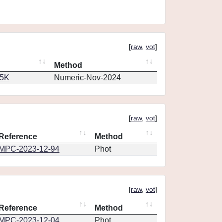
[
raw
,
vot
]
Method
65K
Numeric-Nov-2024
[
raw
,
vot
]
Reference
Method
MPC-2023-12-94
Phot
[
raw
,
vot
]
Reference
Method
MPC-2023-12-04
Phot