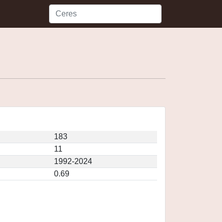
183
11
1992-2024
0.69