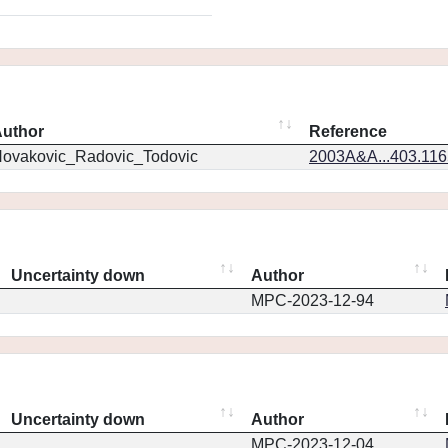
uthor
Reference
ovakovic_Radovic_Todovic
2003A&A...403.11
Uncertainty down
Author
MPC-2023-12-94
Uncertainty down
Author
MPC-2023-12-04