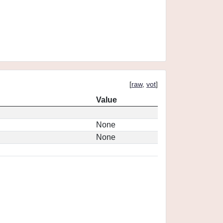
[
raw
,
vot
]
Value
None
None