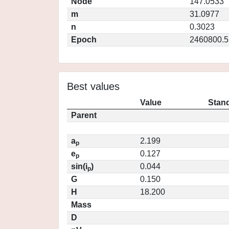
Node
147.0533
m
31.0977
n
0.3023
Epoch
2460800.5
Best values
Value
Stand
Parent
a
2.199
p
e
0.127
p
sin(i
)
0.044
p
G
0.150
H
18.200
Mass
D