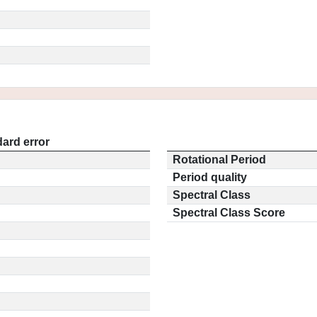
ard error
Rotational Period
Period quality
Spectral Class
Spectral Class Score