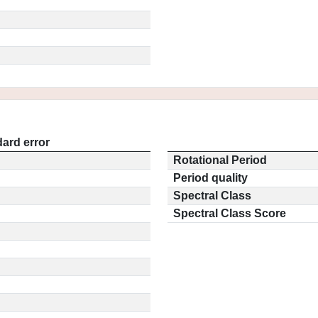
ard error
Rotational Period
Period quality
Spectral Class
Spectral Class Score