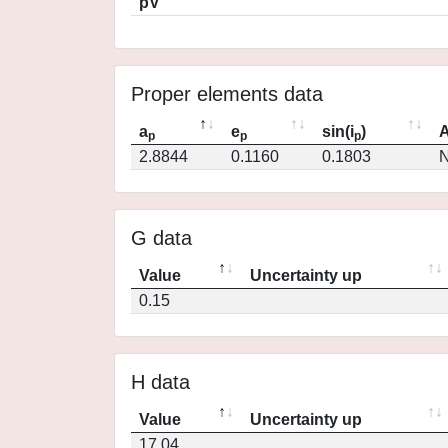
pV
Proper elements data
a
e
sin(i
)
A
p
p
p
2.8844
0.1160
0.1803
N
G data
Value
Uncertainty up
0.15
H data
Value
Uncertainty up
17.04