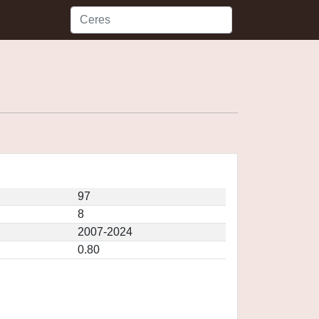
97
8
2007-2024
0.80