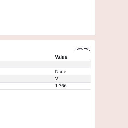
[
raw
,
vot
]
Value
None
V
1.366