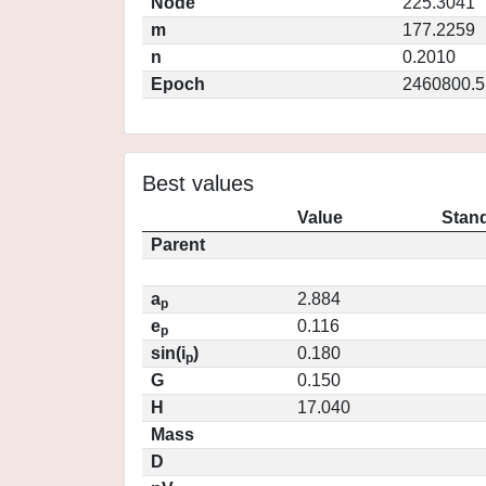
Node
225.3041
m
177.2259
n
0.2010
Epoch
2460800.5
Best values
Value
Stand
Parent
a
2.884
p
e
0.116
p
sin(i
)
0.180
p
G
0.150
H
17.040
Mass
D