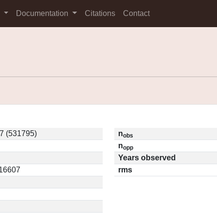
s
Documentation
Citations
Contact
 (531795)
n
obs
n
opp
Years observed
.16607
rms