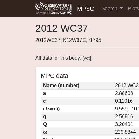
MP3C
Search
Plot
2012 WC37
2012WC37, K12W37C, r1795
All data for this body:
[
vot
]
MPC data
Name (number)
2012 WC37
a
2.88608
e
0.11016
i / sin(i)
9.5591 / 0
q
2.56816
Q
3.20401
ω
229.8844