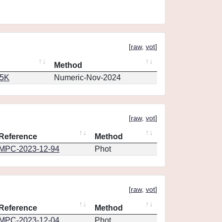
[
raw
,
vot
]
Method
65K
Numeric-Nov-2024
[
raw
,
vot
]
Reference
Method
MPC-2023-12-94
Phot
[
raw
,
vot
]
Reference
Method
MPC-2023-12-04
Phot