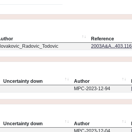
uthor
Reference
ovakovic_Radovic_Todovic
2003A&A...403.11
Uncertainty down
Author
MPC-2023-12-94
Uncertainty down
Author
MPC-2023-12-04