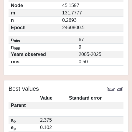
Node
45.1597
m
131.7777
n
0.2693
Epoch
2460800.5
n
67
obs
n
9
opp
Years observed
2005-2025
rms
0.50
Best values
[
raw
,
vot
]
Value
Standard error
Parent
a
2.375
p
e
0.102
p