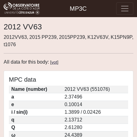
MP3C
2012 VV63
2012VV63, 2015 PP239, 2015PP239, K12V63V, K15PN9P,
t1076
All data for this body:
[
vot
]
MPC data
Name (number)
2012 VV63 (551076)
a
2.37496
e
0.10014
i / sin(i)
1.3899 / 0.02426
q
2.13712
Q
2.61280
ω
24.4389