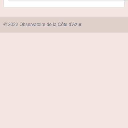
© 2022 Observatoire de la Côte d'Azur