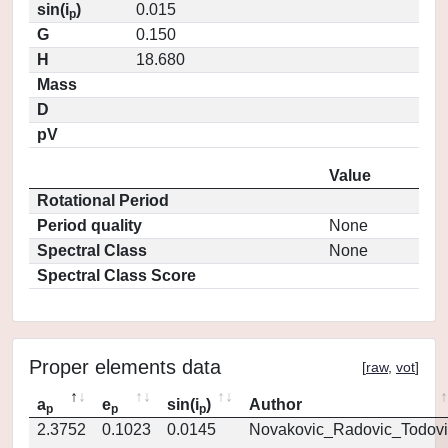
sin(i
)
0.015
p
G
0.150
H
18.680
Mass
D
pV
Value
Rotational Period
Period quality
None
Spectral Class
None
Spectral Class Score
Proper elements data
[
raw
,
vot
]
a
e
sin(i
)
Author
p
p
p
2.3752
0.1023
0.0145
Novakovic_Radovic_Todovi