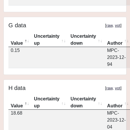
G data
[
raw
,
vot
]
Uncertainty
Uncertainty
Value
up
down
Author
0.15
MPC-
2023-12-
94
H data
[
raw
,
vot
]
Uncertainty
Uncertainty
Value
up
down
Author
18.68
MPC-
2023-12-
04