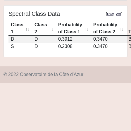
Spectral Class Data
[
raw
,
vot
]
Class
Class
Probability
Probability
1
2
of Class 1
of Class 2
D
D
0.3912
0.3470
S
D
0.2308
0.3470
© 2022 Observatoire de la Côte d'Azur