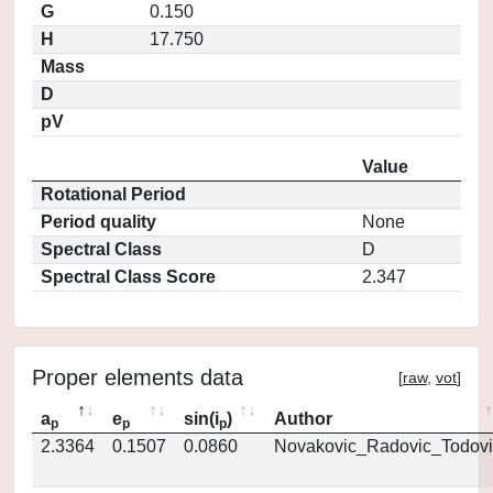
G
0.150
H
17.750
Mass
D
pV
Value
Rotational Period
Period quality
None
Spectral Class
D
Spectral Class Score
2.347
Proper elements data
[
raw
,
vot
]
a
e
sin(i
)
Author
p
p
p
2.3364
0.1507
0.0860
Novakovic_Radovic_Todovi