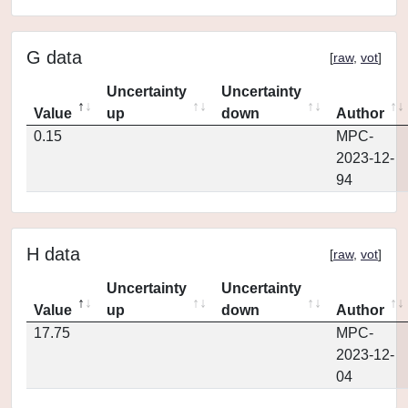
G data
[
raw
,
vot
]
Uncertainty
Uncertainty
Value
up
down
Author
0.15
MPC-
2023-12-
94
H data
[
raw
,
vot
]
Uncertainty
Uncertainty
Value
up
down
Author
17.75
MPC-
2023-12-
04