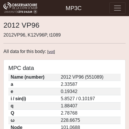
MP3C
2012 VP96
2012VP96, K12V96P, t1089
All data for this body:
[
vot
]
MPC data
Name (number)
2012 VP96 (551089)
a
2.33587
e
0.19342
i / sin(i)
5.8527 / 0.10197
q
1.88407
Q
2.78768
ω
228.6675
Node
101.0688