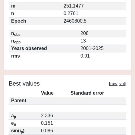
m
251.1477
n
0.2761
Epoch
2460800.5
n
208
obs
n
13
opp
Years observed
2001-2025
rms
0.91
Best values
[
raw
,
vot
]
Value
Standard error
Parent
a
2.336
p
e
0.151
p
sin(i
)
0.086
p