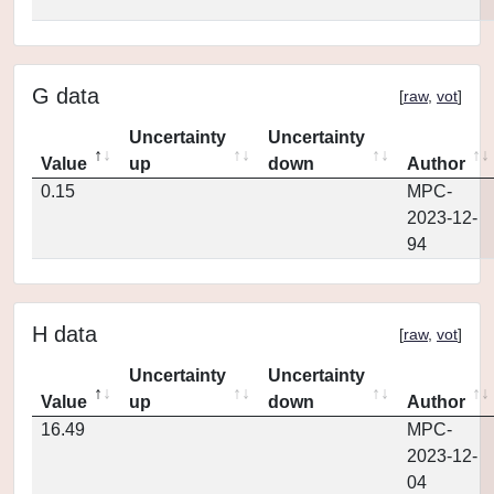
G data
[
raw
,
vot
]
Uncertainty
Uncertainty
Value
up
down
Author
0.15
MPC-
2023-12-
94
H data
[
raw
,
vot
]
Uncertainty
Uncertainty
Value
up
down
Author
16.49
MPC-
2023-12-
04