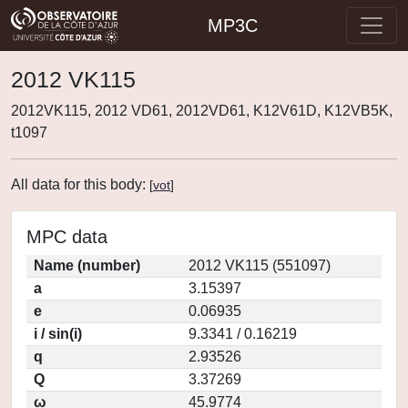
MP3C
2012 VK115
2012VK115, 2012 VD61, 2012VD61, K12V61D, K12VB5K,
t1097
All data for this body:
[
vot
]
MPC data
Name (number)
2012 VK115 (551097)
a
3.15397
e
0.06935
i / sin(i)
9.3341 / 0.16219
q
2.93526
Q
3.37269
ω
45.9774