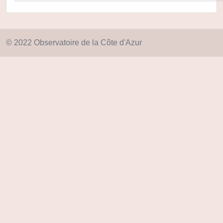
© 2022 Observatoire de la Côte d'Azur