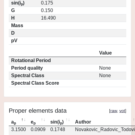
sin(i
)
0.175
p
G
0.150
H
16.490
Mass
D
pV
Value
Rotational Period
Period quality
None
Spectral Class
None
Spectral Class Score
Proper elements data
[
raw
,
vot
]
a
e
sin(i
)
Author
p
p
p
3.1500
0.0909
0.1748
Novakovic_Radovic_Todovi