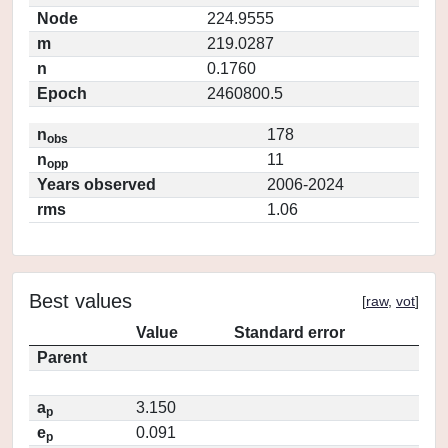
Node
224.9555
m
219.0287
n
0.1760
Epoch
2460800.5
n
178
obs
n
11
opp
Years observed
2006-2024
rms
1.06
Best values
[
raw
,
vot
]
Value
Standard error
Parent
a
3.150
p
e
0.091
p