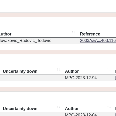
uthor
Reference
ovakovic_Radovic_Todovic
2003A&A...403.11
Uncertainty down
Author
MPC-2023-12-94
Uncertainty down
Author
MPC-2023-12-04