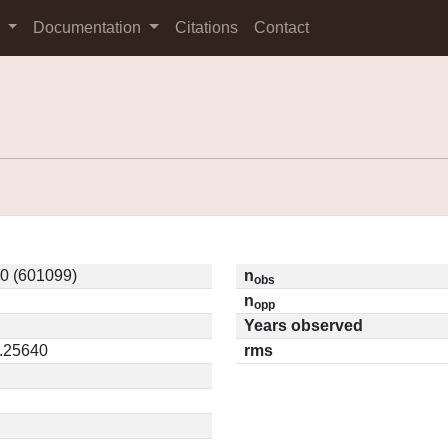
s
Documentation
Citations
Contact
0 (601099)
n
obs
n
opp
Years observed
0.25640
rms