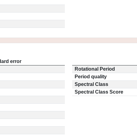
ard error
Rotational Period
Period quality
Spectral Class
Spectral Class Score