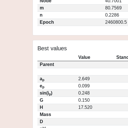
Node
40.7001
m
80.7569
n
0.2286
Epoch
2460800.5
Best values
Value
Stand
Parent
a
2.649
p
e
0.099
p
sin(i
)
0.248
p
G
0.150
H
17.520
Mass
D