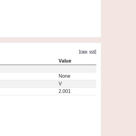
[
raw
,
vot
]
Value
None
V
2.001