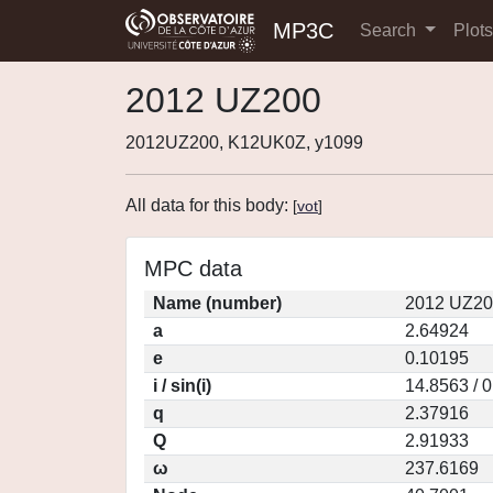
MP3C
Search
Plot
2012 UZ200
2012UZ200, K12UK0Z, y1099
All data for this body:
[
vot
]
MPC data
Name (number)
2012 UZ20
a
2.64924
e
0.10195
i / sin(i)
14.8563 / 
q
2.37916
Q
2.91933
ω
237.6169