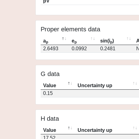
pV
Proper elements data
a
e
sin(i
)
A
p
p
p
2.6493
0.0992
0.2481
N
G data
Value
Uncertainty up
0.15
H data
Value
Uncertainty up
17.52