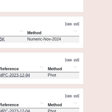
[
raw
,
vot
]
Method
65K
Numeric-Nov-2024
[
raw
,
vot
]
Reference
Method
MPC-2023-12-94
Phot
[
raw
,
vot
]
Reference
Method
MPC-2023-12-04
Phot