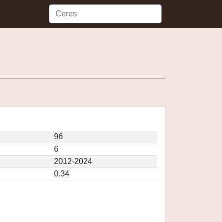
96
6
2012-2024
0.34