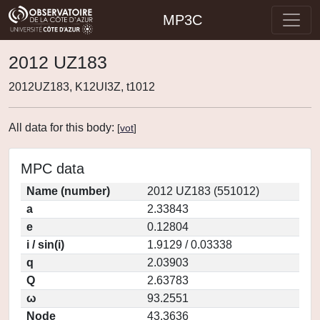
MP3C
2012 UZ183
2012UZ183, K12UI3Z, t1012
All data for this body:
[
vot
]
MPC data
Name (number)
2012 UZ183 (551012)
a
2.33843
e
0.12804
i / sin(i)
1.9129 / 0.03338
q
2.03903
Q
2.63783
ω
93.2551
Node
43.3636