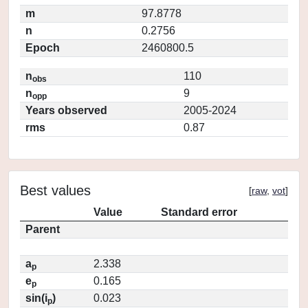
m
97.8778
n
0.2756
Epoch
2460800.5
n
110
obs
n
9
opp
Years observed
2005-2024
rms
0.87
Best values
[
raw
,
vot
]
Value
Standard error
Parent
a
2.338
p
e
0.165
p
sin(i
)
0.023
p