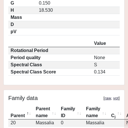
G
0.150
H
18.530
Mass
D
pV
Value
Rotational Period
Period quality
None
Spectral Class
S
Spectral Class Score
0.134
Family data
[
raw
,
vot
]
Parent
Family
Family
Parent
name
ID
name
C
j
20
Massalia
0
Massalia