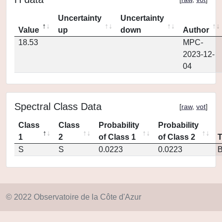
Uncertainty
Uncertainty
Value
up
down
Author
18.53
MPC-
2023-12-
04
Spectral Class Data
[
raw
,
vot
]
Class
Class
Probability
Probability
1
2
of Class 1
of Class 2
S
S
0.0223
0.0223
© 2022 Observatoire de la Côte d'Azur