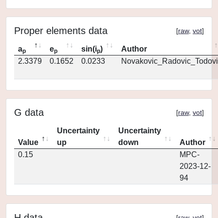
Proper elements data
[
raw
,
vot
]
a
e
sin(i
)
Author
p
p
p
2.3379
0.1652
0.0233
Novakovic_Radovic_Todovi
G data
[
raw
,
vot
]
Uncertainty
Uncertainty
Value
up
down
Author
0.15
MPC-
2023-12-
94
H data
[
raw
,
vot
]