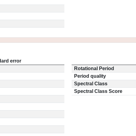
ard error
Rotational Period
Period quality
Spectral Class
Spectral Class Score