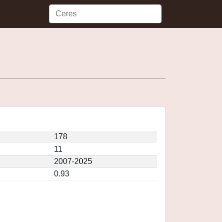
178
11
2007-2025
0.93