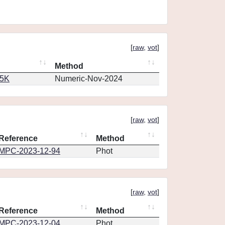
[
raw
,
vot
]
Method
65K
Numeric-Nov-2024
[
raw
,
vot
]
Reference
Method
MPC-2023-12-94
Phot
[
raw
,
vot
]
Reference
Method
MPC-2023-12-04
Phot