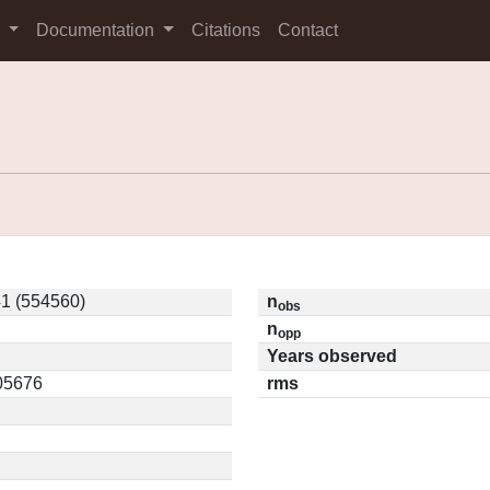
s
Documentation
Citations
Contact
1 (554560)
n
obs
n
opp
Years observed
.05676
rms