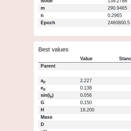
Node
139.2786
m
290.9465
n
0.2965
Epoch
2460800.5
Best values
Value
Stand
Parent
a
2.227
p
e
0.138
p
sin(i
)
0.056
p
G
0.150
H
18.200
Mass
D