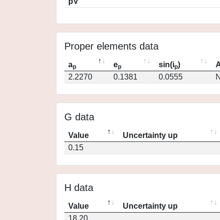
pV
Proper elements data
a
e
sin(i
)
A
p
p
p
2.2270
0.1381
0.0555
N
G data
Value
Uncertainty up
0.15
H data
Value
Uncertainty up
18.20