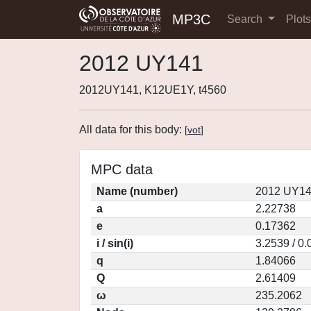
MP3C
Search
Plot
2012 UY141
2012UY141, K12UE1Y, t4560
All data for this body:
[
vot
]
MPC data
Name (number)
2012 UY14
a
2.22738
e
0.17362
i / sin(i)
3.2539 / 0
q
1.84066
Q
2.61409
ω
235.2062