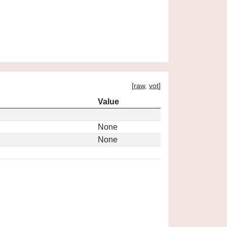
[
raw
,
vot
]
Value
None
None