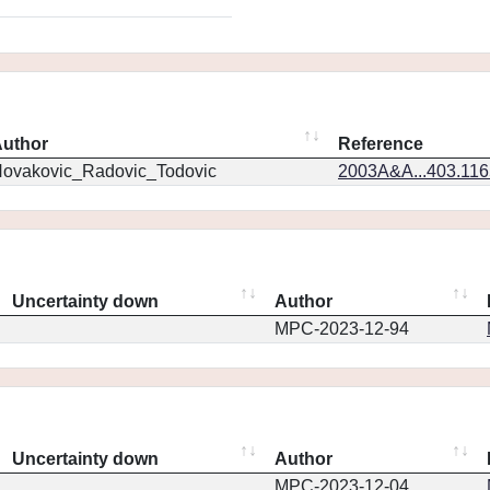
uthor
Reference
ovakovic_Radovic_Todovic
2003A&A...403.11
Uncertainty down
Author
MPC-2023-12-94
Uncertainty down
Author
MPC-2023-12-04