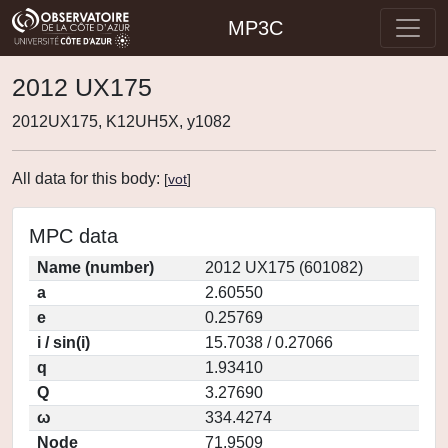
MP3C
2012 UX175
2012UX175, K12UH5X, y1082
All data for this body:
[
vot
]
MPC data
Name (number)
2012 UX175 (601082)
a
2.60550
e
0.25769
i / sin(i)
15.7038 / 0.27066
q
1.93410
Q
3.27690
ω
334.4274
Node
71.9509