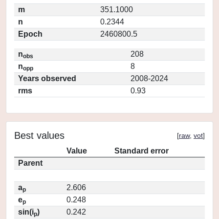
m
351.1000
n
0.2344
Epoch
2460800.5
n
208
obs
n
8
opp
Years observed
2008-2024
rms
0.93
Best values
[
raw
,
vot
]
Value
Standard error
Parent
a
2.606
p
e
0.248
p
sin(i
)
0.242
p