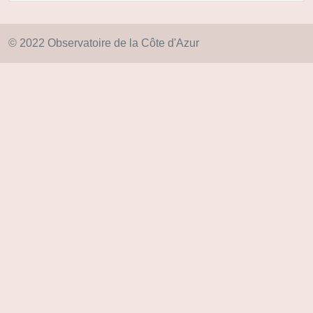
© 2022 Observatoire de la Côte d'Azur