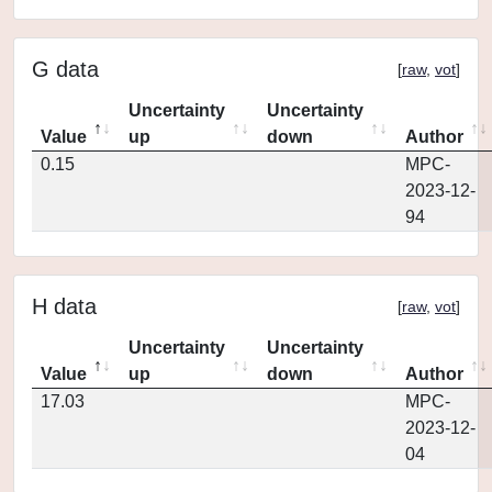
G data
[
raw
,
vot
]
Uncertainty
Uncertainty
Value
up
down
Author
0.15
MPC-
2023-12-
94
H data
[
raw
,
vot
]
Uncertainty
Uncertainty
Value
up
down
Author
17.03
MPC-
2023-12-
04