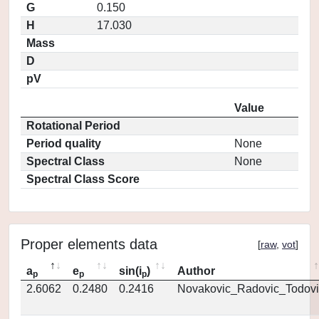
G
0.150
H
17.030
Mass
D
pV
Value
Rotational Period
Period quality
None
Spectral Class
None
Spectral Class Score
Proper elements data
[
raw
,
vot
]
a
e
sin(i
)
Author
p
p
p
2.6062
0.2480
0.2416
Novakovic_Radovic_Todovi