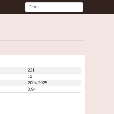
221
13
2004-2025
0.94