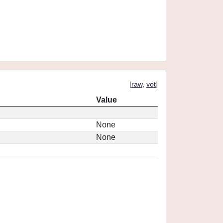
[
raw
,
vot
]
Value
None
None