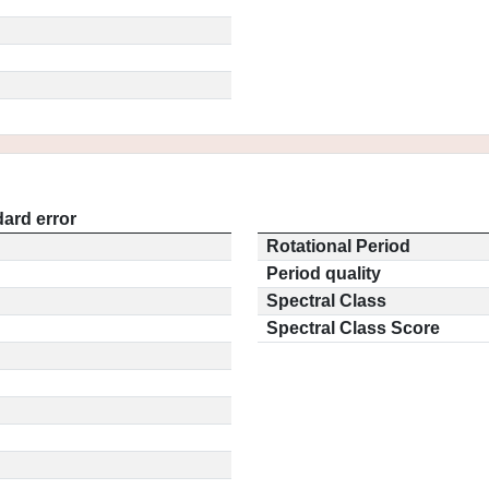
ard error
Rotational Period
Period quality
Spectral Class
Spectral Class Score