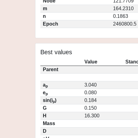
Node
121.7709
m
164.2310
n
0.1863
Epoch
2460800.5
Best values
Value
Stand
Parent
a
3.040
p
e
0.080
p
sin(i
)
0.184
p
G
0.150
H
16.300
Mass
D