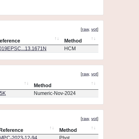
[
raw
,
vot
]
eference
Method
019EPSC...13.1671N
HCM
[
raw
,
vot
]
Method
65K
Numeric-Nov-2024
[
raw
,
vot
]
Reference
Method
MPC-2023-12-94
Phot