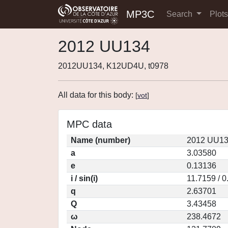
MP3C
Search
Plot
2012 UU134
2012UU134, K12UD4U, t0978
All data for this body:
[
vot
]
MPC data
Name (number)
2012 UU13
a
3.03580
e
0.13136
i / sin(i)
11.7159 / 
q
2.63701
Q
3.43458
ω
238.4672