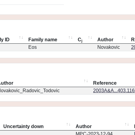
ly ID
Family name
C
Author
R
j
Eos
Novakovic
2
uthor
Reference
ovakovic_Radovic_Todovic
2003A&A...403.11
Uncertainty down
Author
MPC-2023-12-94