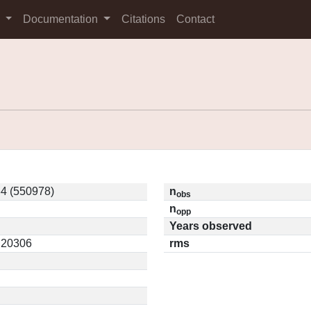
s
Documentation
Citations
Contact
4 (550978)
n
obs
n
opp
Years observed
0.20306
rms