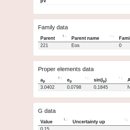
pV
Family data
Parent
Parent name
Fami
221
Eos
0
Proper elements data
a
e
sin(i
)
A
p
p
p
3.0402
0.0798
0.1845
N
G data
Value
Uncertainty up
0.15