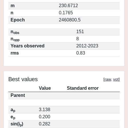
m
230.6712
n
0.1765
Epoch
2460800.5
n
151
obs
n
8
opp
Years observed
2012-2023
rms
0.83
Best values
[
raw
,
vot
]
Value
Standard error
Parent
a
3.138
p
e
0.200
p
sin(i
)
0.282
p