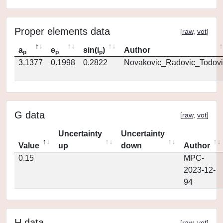
Proper elements data
[
raw
,
vot
]
a
e
sin(i
)
Author
p
p
p
3.1377
0.1998
0.2822
Novakovic_Radovic_Todovi
G data
[
raw
,
vot
]
Uncertainty
Uncertainty
Value
up
down
Author
0.15
MPC-
2023-12-
94
H data
[
raw
,
vot
]