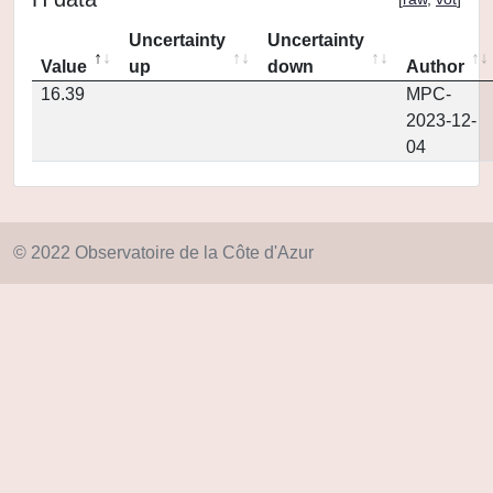
Uncertainty
Uncertainty
Value
up
down
Author
16.39
MPC-
2023-12-
04
© 2022 Observatoire de la Côte d'Azur