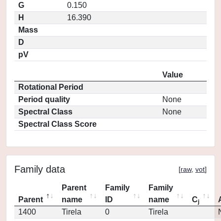
G
0.150
H
16.390
Mass
D
pV
Value
Rotational Period
Period quality
None
Spectral Class
None
Spectral Class Score
Family data
[
raw
,
vot
]
Parent
Family
Family
Parent
name
ID
name
C
j
1400
Tirela
0
Tirela