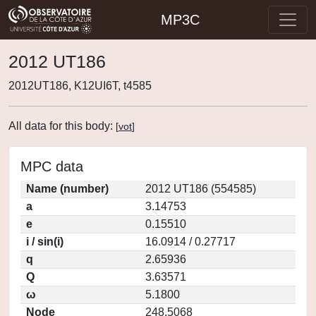
MP3C
2012 UT186
2012UT186, K12UI6T, t4585
All data for this body:
[
vot
]
MPC data
Name (number)
2012 UT186 (554585)
a
3.14753
e
0.15510
i / sin(i)
16.0914 / 0.27717
q
2.65936
Q
3.63571
ω
5.1800
Node
248.5068