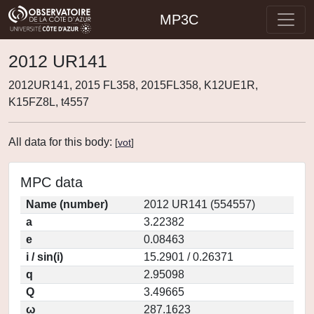
MP3C
2012 UR141
2012UR141, 2015 FL358, 2015FL358, K12UE1R,
K15FZ8L, t4557
All data for this body:
[
vot
]
MPC data
Name (number)
2012 UR141 (554557)
a
3.22382
e
0.08463
i / sin(i)
15.2901 / 0.26371
q
2.95098
Q
3.49665
ω
287.1623