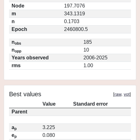
Node
197.7076
m
343.1319
n
0.1703
Epoch
2460800.5
n
185
obs
n
10
opp
Years observed
2006-2025
rms
1.00
Best values
[
raw
,
vot
]
Value
Standard error
Parent
a
3.225
p
e
0.080
p