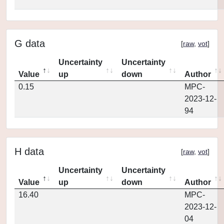
G data
[
raw
,
vot
]
Uncertainty
Uncertainty
Value
up
down
Author
0.15
MPC-
2023-12-
94
H data
[
raw
,
vot
]
Uncertainty
Uncertainty
Value
up
down
Author
16.40
MPC-
2023-12-
04