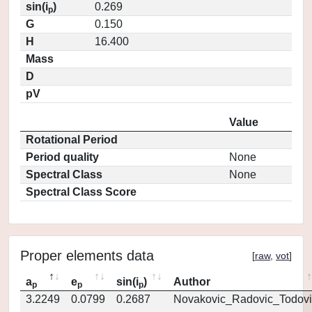
sin(i
)
0.269
p
G
0.150
H
16.400
Mass
D
pV
Value
Rotational Period
Period quality
None
Spectral Class
None
Spectral Class Score
Proper elements data
[
raw
,
vot
]
a
e
sin(i
)
Author
p
p
p
3.2249
0.0799
0.2687
Novakovic_Radovic_Todovi