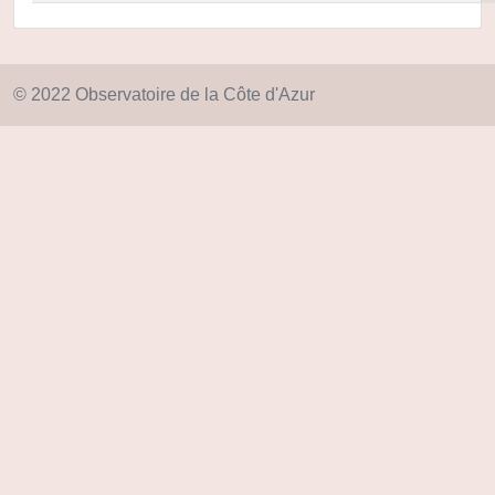
© 2022 Observatoire de la Côte d'Azur