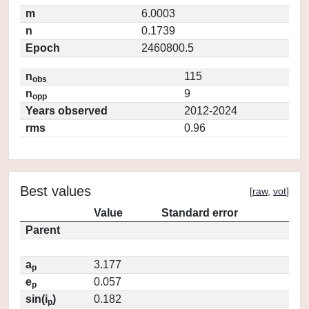
m
6.0003
n
0.1739
Epoch
2460800.5
n
115
obs
n
9
opp
Years observed
2012-2024
rms
0.96
Best values
[
raw
,
vot
]
Value
Standard error
Parent
a
3.177
p
e
0.057
p
sin(i
)
0.182
p