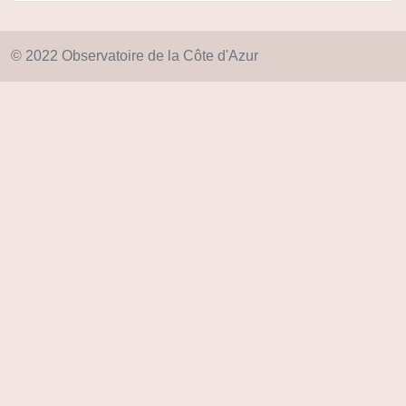
© 2022 Observatoire de la Côte d'Azur