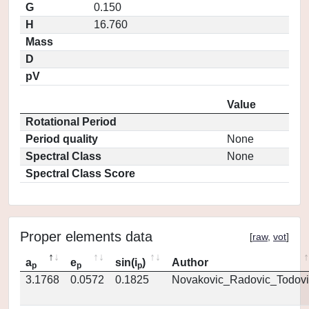
G
0.150
H
16.760
Mass
D
pV
Value
Rotational Period
Period quality
None
Spectral Class
None
Spectral Class Score
Proper elements data
[
raw
,
vot
]
a
e
sin(i
)
Author
p
p
p
3.1768
0.0572
0.1825
Novakovic_Radovic_Todovi