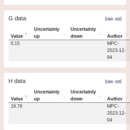
G data
[
raw
,
vot
]
Uncertainty
Uncertainty
Value
up
down
Author
0.15
MPC-
2023-12-
94
H data
[
raw
,
vot
]
Uncertainty
Uncertainty
Value
up
down
Author
16.76
MPC-
2023-12-
04