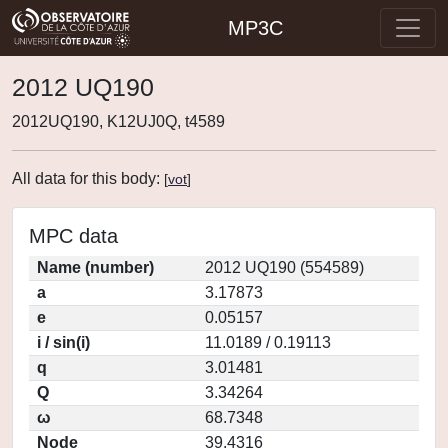
MP3C
2012 UQ190
2012UQ190, K12UJ0Q, t4589
All data for this body:
[
vot
]
MPC data
Name (number)
2012 UQ190 (554589)
a
3.17873
e
0.05157
i / sin(i)
11.0189 / 0.19113
q
3.01481
Q
3.34264
ω
68.7348
Node
39.4316