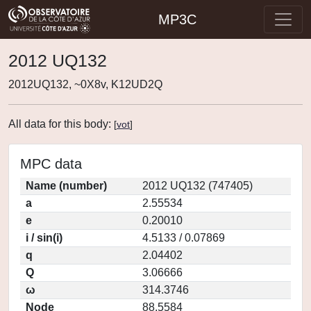
MP3C
2012 UQ132
2012UQ132, ~0X8v, K12UD2Q
All data for this body:
[
vot
]
MPC data
Name (number)
2012 UQ132 (747405)
a
2.55534
e
0.20010
i / sin(i)
4.5133 / 0.07869
q
2.04402
Q
3.06666
ω
314.3746
Node
88.5584