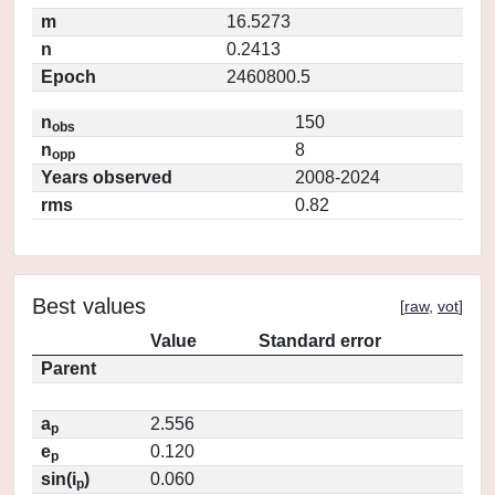
m
16.5273
n
0.2413
Epoch
2460800.5
n
150
obs
n
8
opp
Years observed
2008-2024
rms
0.82
Best values
[
raw
,
vot
]
Value
Standard error
Parent
a
2.556
p
e
0.120
p
sin(i
)
0.060
p