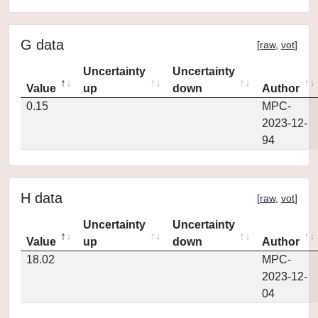
G data
[
raw
,
vot
]
Uncertainty
Uncertainty
Value
up
down
Author
0.15
MPC-
2023-12-
94
H data
[
raw
,
vot
]
Uncertainty
Uncertainty
Value
up
down
Author
18.02
MPC-
2023-12-
04