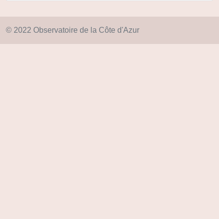
© 2022 Observatoire de la Côte d'Azur