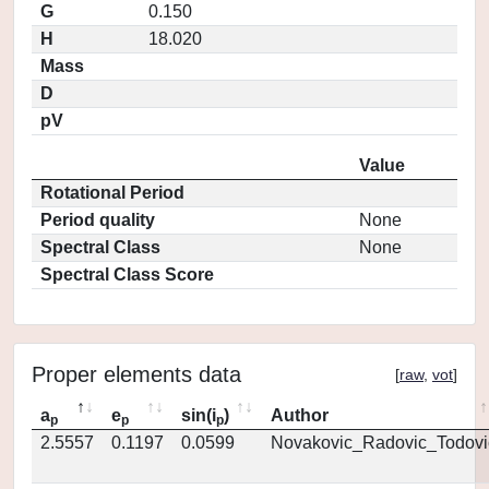
G
0.150
H
18.020
Mass
D
pV
Value
Rotational Period
Period quality
None
Spectral Class
None
Spectral Class Score
Proper elements data
[
raw
,
vot
]
a
e
sin(i
)
Author
p
p
p
2.5557
0.1197
0.0599
Novakovic_Radovic_Todovi