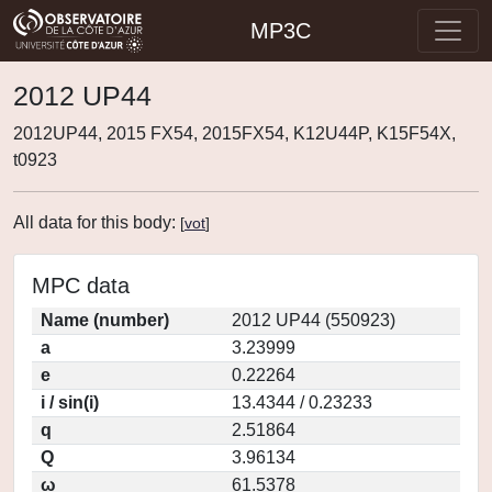
MP3C
2012 UP44
2012UP44, 2015 FX54, 2015FX54, K12U44P, K15F54X,
t0923
All data for this body:
[
vot
]
MPC data
Name (number)
2012 UP44 (550923)
a
3.23999
e
0.22264
i / sin(i)
13.4344 / 0.23233
q
2.51864
Q
3.96134
ω
61.5378