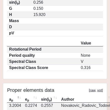
sin(i
)
0.256
p
G
0.150
H
15.920
Mass
D
pV
Value
Rotational Period
Period quality
None
Spectral Class
V
Spectral Class Score
0.316
Proper elements data
[
raw
,
vot
]
a
e
sin(i
)
Author
p
p
p
3.2004
0.2274
0.2557
Novakovic_Radovic_Todovi