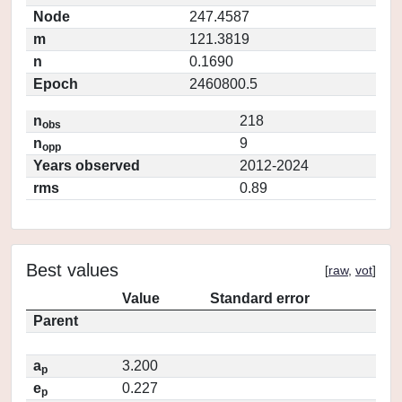
Node
247.4587
m
121.3819
n
0.1690
Epoch
2460800.5
n
218
obs
n
9
opp
Years observed
2012-2024
rms
0.89
Best values
[
raw
,
vot
]
Value
Standard error
Parent
a
3.200
p
e
0.227
p