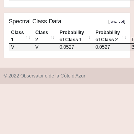
Spectral Class Data
[
raw
,
vot
]
Class
Class
Probability
Probability
1
2
of Class 1
of Class 2
V
V
0.0527
0.0527
© 2022 Observatoire de la Côte d'Azur