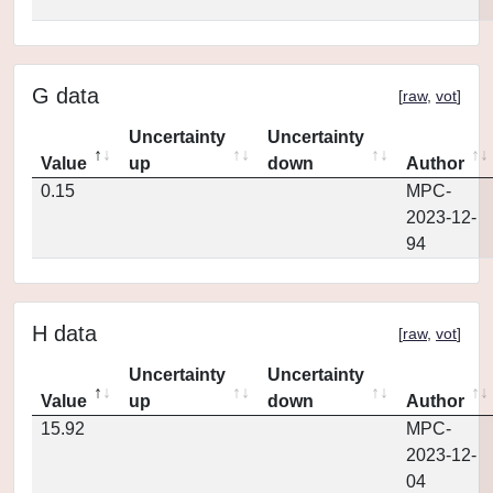
G data
[
raw
,
vot
]
Uncertainty
Uncertainty
Value
up
down
Author
0.15
MPC-
2023-12-
94
H data
[
raw
,
vot
]
Uncertainty
Uncertainty
Value
up
down
Author
15.92
MPC-
2023-12-
04