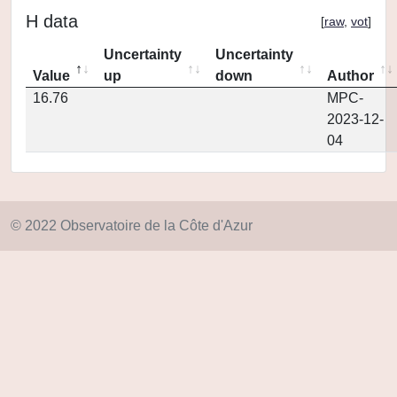
H data
[
raw
,
vot
]
Uncertainty
Uncertainty
Value
up
down
Author
16.76
MPC-
2023-12-
04
© 2022 Observatoire de la Côte d'Azur