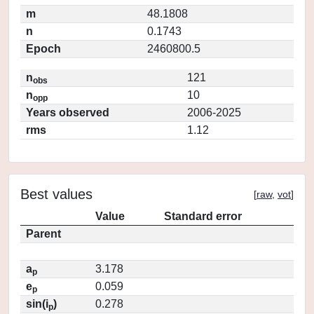
m
48.1808
n
0.1743
Epoch
2460800.5
n
121
obs
n
10
opp
Years observed
2006-2025
rms
1.12
Best values
[
raw
,
vot
]
Value
Standard error
Parent
a
3.178
p
e
0.059
p
sin(i
)
0.278
p