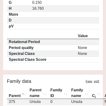
G
0.150
H
16.760
Mass
D
pV
Value
Rotational Period
Period quality
None
Spectral Class
None
Spectral Class Score
Family data
[
raw
,
vot
]
Parent
Family
Family
Parent
name
ID
name
C
j
375
Ursula
0
Ursula