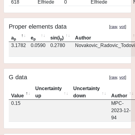
618
Elfriede
0
Elfriede
Proper elements data
[
raw
,
vot
]
a
e
sin(i
)
Author
p
p
p
3.1782
0.0590
0.2780
Novakovic_Radovic_Todovi
G data
[
raw
,
vot
]
Uncertainty
Uncertainty
Value
up
down
Author
0.15
MPC-
2023-12-
94