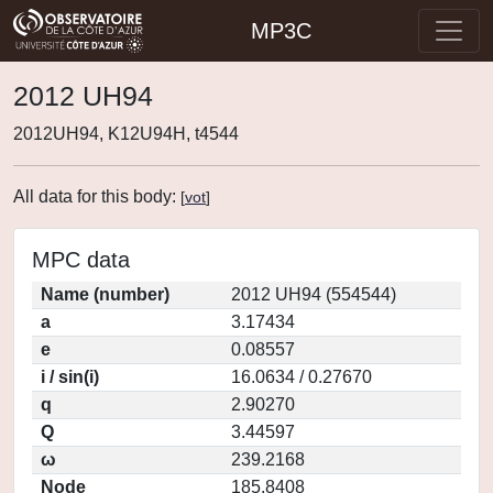
MP3C
2012 UH94
2012UH94, K12U94H, t4544
All data for this body:
[
vot
]
MPC data
Name (number)
2012 UH94 (554544)
a
3.17434
e
0.08557
i / sin(i)
16.0634 / 0.27670
q
2.90270
Q
3.44597
ω
239.2168
Node
185.8408